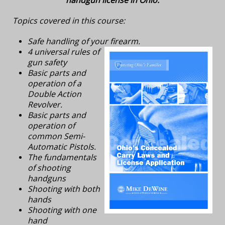
Topics covered in this course:
Safe handling of your firearm.
4 universal rules of
gun safety
Basic parts and
operation of a
Double Action
Revolver.
Basic parts and
operation of
common Semi-
Automatic Pistols.
The fundamentals
of shooting
handguns
Shooting with both
hands
Shooting with one
hand