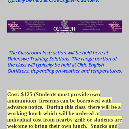
typically be held at Olde English Outfitters.
The Classroom Instruction will be held here at
Defensive Training Solutions. The range portion of
the class will typically be held at Olde English
Outfitters, depending on weather and temperatures.
Cost: $125
(Students must provide own
ammunition, firearms can be borrowed with
advance notice. During this class, there will be a
working lunch which will be ordered at
individual cost from nearby grill; or students are
welcome to bring their own lunch. S
nacks and