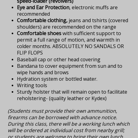
speed-loader (revolvers)
Eye and Ear Protection
, electronic muffs are
recommended
Comfortable clothing,
jeans and tshirts (covered
shoulders) are recommended on the range
Comfortable shoes
with sufficient support to
permit a full range of motion, and warmth in
colder months. ABSOLUTELY NO SANDALS OR
FLIP FLOPS
Baseball cap or other head covering
Bandana to cover equipment from sun and to
wipe hands and brows
Hydration system or bottled water.
Writing tools
Sturdy holster that will remain open to facilitate
reholstering- (quality leather or Kydex)
(Students must provide their own ammunition,
firearms can be borrowed with advance notice.
During this class, there will be a working lunch which
will be ordered at individual cost from nearby grill;
or students are welcome to bring their own lunch.