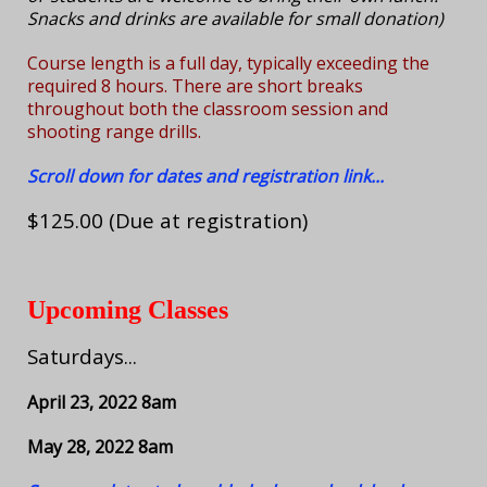
Snacks and drinks are available for small donation)
Course length is a full day, typically exceeding the
required 8 hours. There are short breaks
throughout both the classroom session and
shooting range drills.
Scroll down for dates and registration link...
$125.00 (Due at registration)
Upcoming Classes
Saturdays...
April 23, 2022 8am
May 28, 2022 8am