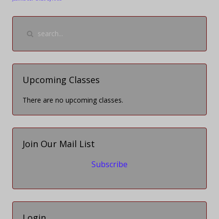
Upcoming Classes
There are no upcoming classes.
Join Our Mail List
Subscribe
Login