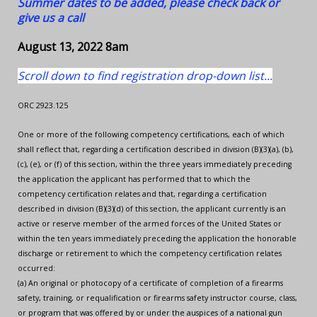
Summer dates to be added, please check back or
give us a call
August 13, 2022 8am
Scroll down to find registration drop-down list...
ORC 2923.125
One or more of the following competency certifications, each of which
shall reflect that, regarding a certification described in division (B)(3)(a), (b),
(c), (e), or (f) of this section, within the three years immediately preceding
the application the applicant has performed that to which the
competency certification relates and that, regarding a certification
described in division (B)(3)(d) of this section, the applicant currently is an
active or reserve member of the armed forces of the United States or
within the ten years immediately preceding the application the honorable
discharge or retirement to which the competency certification relates
occurred:
(a) An original or photocopy of a certificate of completion of a firearms
safety, training, or requalification or firearms safety instructor course, class,
or program that was offered by or under the auspices of a national gun