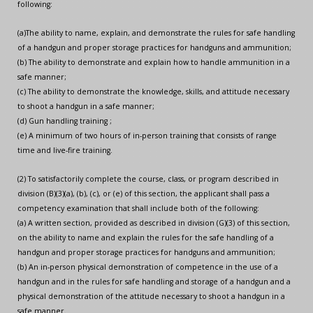
following:
(a)The ability to name, explain, and demonstrate the rules for safe handling
of a handgun and proper storage practices for handguns and ammunition;
(b) The ability to demonstrate and explain how to handle ammunition in a
safe manner;
(c) The ability to demonstrate the knowledge, skills, and attitude necessary
to shoot a handgun in a safe manner;
(d) Gun handling training ;
(e) A minimum of two hours of in-person training that consists of range
time and live-fire training.
(2) To satisfactorily complete the course, class, or program described in
division (B)(3)(a), (b), (c), or (e) of this section, the applicant shall pass a
competency examination that shall include both of the following:
(a) A written section, provided as described in division (G)(3) of this section,
on the ability to name and explain the rules for the safe handling of a
handgun and proper storage practices for handguns and ammunition;
(b) An in-person physical demonstration of competence in the use of a
handgun and in the rules for safe handling and storage of a handgun and a
physical demonstration of the attitude necessary to shoot a handgun in a
safe manner.