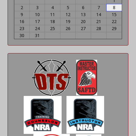
1
2
3
4
5
6
7
8
9
10
11
12
13
14
15
16
17
18
19
20
21
22
23
24
25
26
27
28
29
30
31