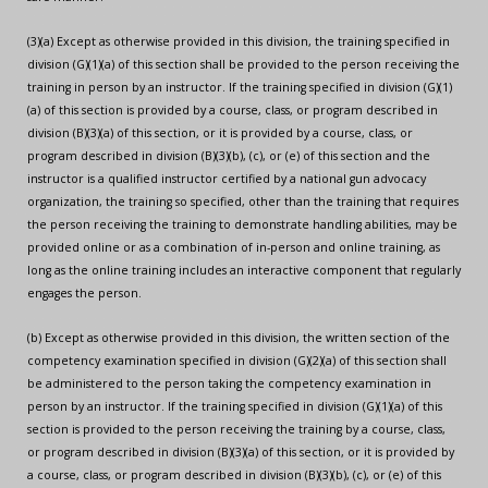
(3)(a) Except as otherwise provided in this division, the training specified in
division (G)(1)(a) of this section shall be provided to the person receiving the
training in person by an instructor. If the training specified in division (G)(1)
(a) of this section is provided by a course, class, or program described in
division (B)(3)(a) of this section, or it is provided by a course, class, or
program described in division (B)(3)(b), (c), or (e) of this section and the
instructor is a qualified instructor certified by a national gun advocacy
organization, the training so specified, other than the training that requires
the person receiving the training to demonstrate handling abilities, may be
provided online or as a combination of in-person and online training, as
long as the online training includes an interactive component that regularly
engages the person.
(b) Except as otherwise provided in this division, the written section of the
competency examination specified in division (G)(2)(a) of this section shall
be administered to the person taking the competency examination in
person by an instructor. If the training specified in division (G)(1)(a) of this
section is provided to the person receiving the training by a course, class,
or program described in division (B)(3)(a) of this section, or it is provided by
a course, class, or program described in division (B)(3)(b), (c), or (e) of this