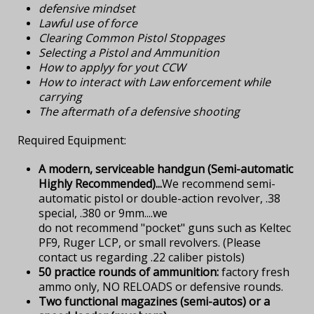
defensive mindset
Lawful use of force
Clearing Common Pistol Stoppages
Selecting a Pistol and Ammunition
How to applyy for yout CCW
How to interact with Law enforcement while
carrying
The aftermath of a defensive shooting
Required Equipment:
A modern, serviceable handgun (Semi-automatic
Highly Recommended)...
We recommend semi-
automatic pistol or double-action revolver, .38
special, .380 or 9mm....we
do not recommend "pocket" guns such as Keltec
PF9, Ruger LCP, or small revolvers. (Please
contact us regarding .22 caliber pistols)
50 practice rounds of ammunition:
factory fresh
ammo only, NO RELOADS or defensive rounds.
Two functional magazines (semi-autos) or a