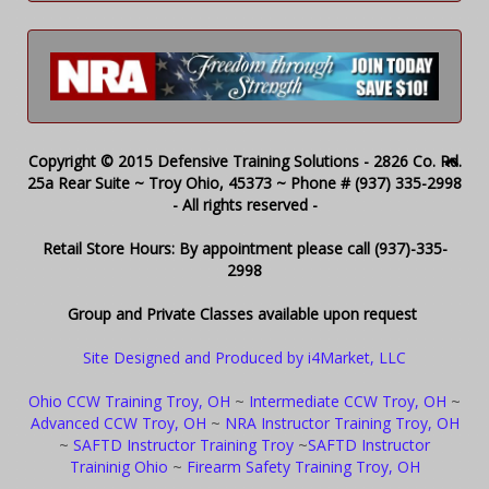
Copyright © 2015 Defensive Training Solutions - 2826 Co. Rd.
25a Rear Suite ~ Troy Ohio, 45373 ~ Phone # (937) 335-2998
- All rights reserved -
Retail Store Hours: By appointment please call (937)-335-
2998
Group and Private Classes available upon request
Site Designed and Produced by i4Market, LLC
Ohio CCW Training Troy, OH
~
Intermediate CCW Troy, OH
~
Advanced CCW Troy, OH
~
NRA Instructor Training Troy, OH
~
SAFTD Instructor Training Troy
~
SAFTD Instructor
Traininig Ohio
~
Firearm Safety Training Troy, OH