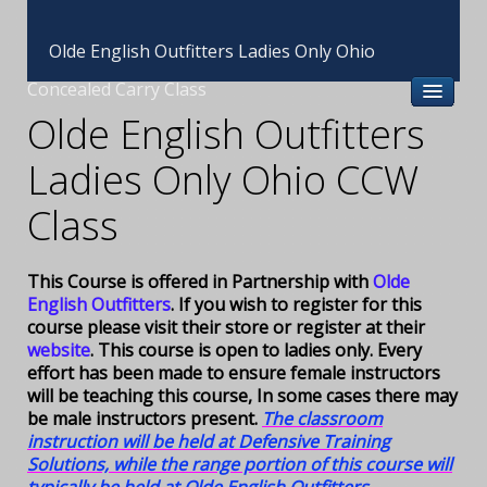
Olde English Outfitters Ladies Only Ohio
Concealed Carry Class
Olde English Outfitters
Ladies Only Ohio CCW
Class
This Course is offered in Partnership with
Olde
English Outfitters
. If you wish to register for this
course please visit their store or register at their
website
. This course is open to ladies only. Every
effort has been made to ensure female instructors
will be teaching this course, In some cases there may
be male instructors present.
The classroom
instruction will be held at Defensive Training
Solutions, while the range portion of this course will