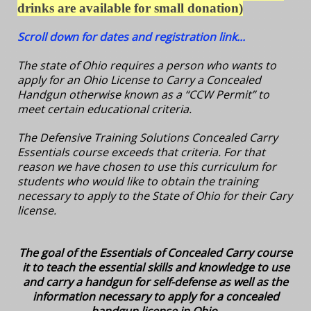
drinks are available for small donation
)
Scroll down for dates and registration link...
The state of Ohio requires a person who wants to
apply for an Ohio License to Carry a Concealed
Handgun otherwise known as a “CCW Permit” to
meet certain educational criteria.
The Defensive Training Solutions Concealed Carry
Essentials course exceeds that criteria. For that
reason we have chosen to use this curriculum for
students who would like to obtain the training
necessary to apply to the State of Ohio for their Cary
license.
The goal of the Essentials of Concealed Carry course
it to teach the essential skills and knowledge to use
and carry a handgun for self-defense as well as the
information necessary to apply for a concealed
handgun license in Ohio.