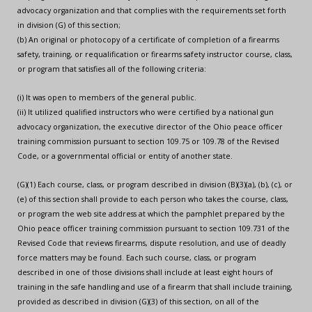
advocacy organization and that complies with the requirements set forth
in division (G) of this section;
(b) An original or photocopy of a certificate of completion of a firearms
safety, training, or requalification or firearms safety instructor course, class,
or program that satisfies all of the following criteria:
(i) It was open to members of the general public.
(ii) It utilized qualified instructors who were certified by a national gun
advocacy organization, the executive director of the Ohio peace officer
training commission pursuant to section 109.75 or 109.78 of the Revised
Code, or a governmental official or entity of another state.
(G)(1) Each course, class, or program described in division (B)(3)(a), (b), (c), or
(e) of this section shall provide to each person who takes the course, class,
or program the web site address at which the pamphlet prepared by the
Ohio peace officer training commission pursuant to section 109.731 of the
Revised Code that reviews firearms, dispute resolution, and use of deadly
force matters may be found. Each such course, class, or program
described in one of those divisions shall include at least eight hours of
training in the safe handling and use of a firearm that shall include training,
provided as described in division (G)(3) of this section, on all of the