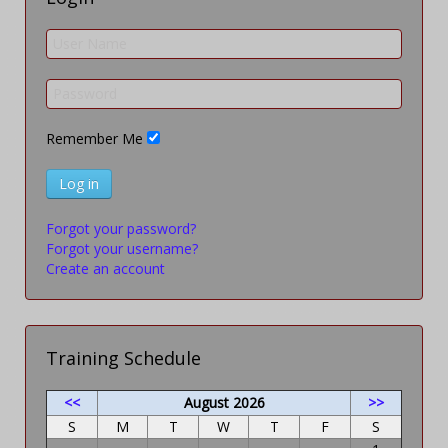
Remember Me
Log in
Forgot your password?
Forgot your username?
Create an account
Training Schedule
<<
August 2026
>>
S
M
T
W
T
F
S