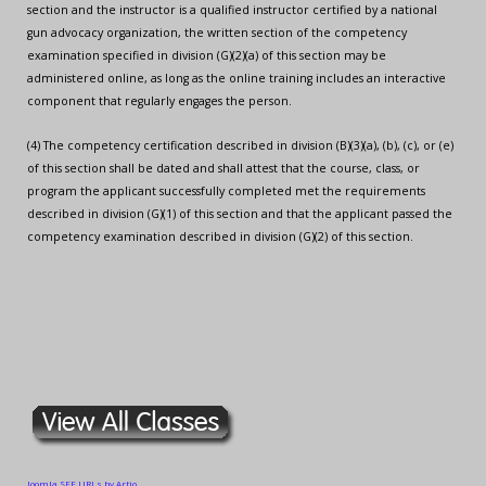
section and the instructor is a qualified instructor certified by a national
gun advocacy organization, the written section of the competency
examination specified in division (G)(2)(a) of this section may be
administered online, as long as the online training includes an interactive
component that regularly engages the person.
(4) The competency certification described in division (B)(3)(a), (b), (c), or (e)
of this section shall be dated and shall attest that the course, class, or
program the applicant successfully completed met the requirements
described in division (G)(1) of this section and that the applicant passed the
competency examination described in division (G)(2) of this section.
Joomla SEF URLs by Artio