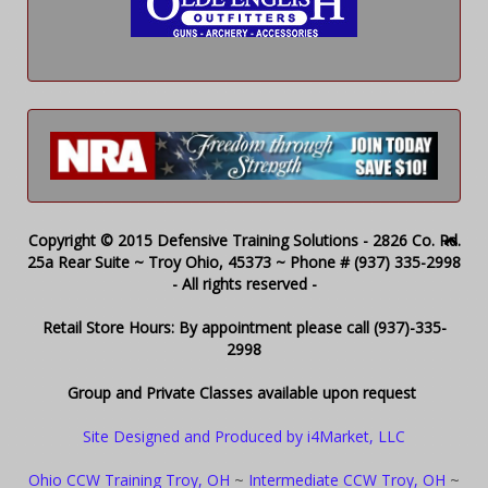
Copyright © 2015 Defensive Training Solutions - 2826 Co. Rd.
25a Rear Suite ~ Troy Ohio, 45373 ~ Phone # (937) 335-2998
- All rights reserved -
Retail Store Hours: By appointment please call (937)-335-
2998
Group and Private Classes available upon request
Site Designed and Produced by i4Market, LLC
Ohio CCW Training Troy, OH
~
Intermediate CCW Troy, OH
~