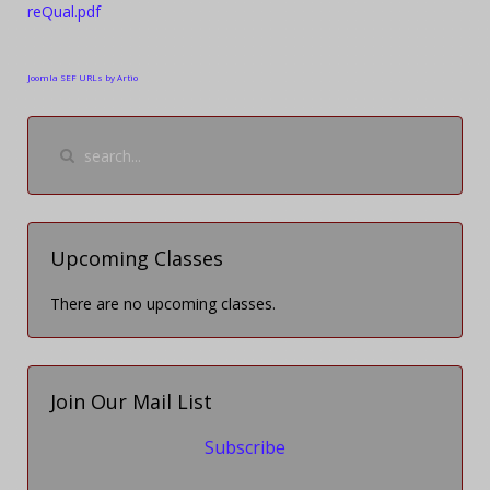
reQual.pdf
Joomla SEF URLs by Artio
Upcoming Classes
There are no upcoming classes.
Join Our Mail List
Subscribe