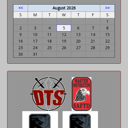
<<
August 2026
>>
S
M
T
W
T
F
S
1
2
3
4
5
6
7
8
9
10
11
12
13
14
15
16
17
18
19
20
21
22
23
24
25
26
27
28
29
30
31