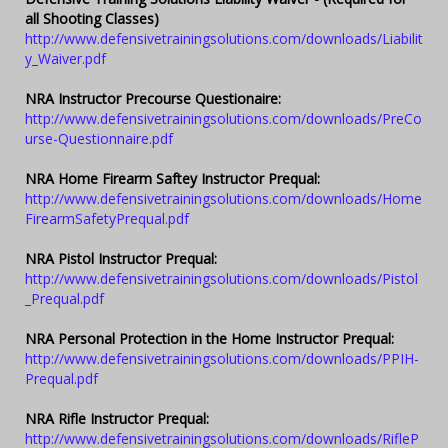
all Shooting Classes)
http://www.defensivetrainingsolutions.com/downloads/Liabilit
y_Waiver.pdf
NRA Instructor Precourse Questionaire:
http://www.defensivetrainingsolutions.com/downloads/PreCo
urse-Questionnaire.pdf
NRA Home Firearm Saftey Instructor Prequal:
http://www.defensivetrainingsolutions.com/downloads/Home
FirearmSafetyPrequal.pdf
NRA Pistol Instructor Prequal:
http://www.defensivetrainingsolutions.com/downloads/Pistol
_Prequal.pdf
NRA Personal Protection in the Home Instructor Prequal:
http://www.defensivetrainingsolutions.com/downloads/PPIH-
Prequal.pdf
NRA Rifle Instructor Prequal:
http://www.defensivetrainingsolutions.com/downloads/RifleP