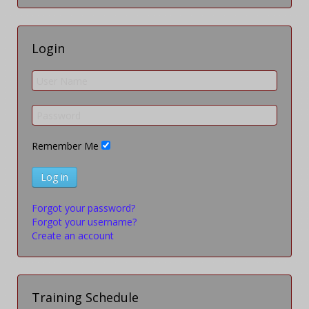
Login
Remember Me
Log in
Forgot your password?
Forgot your username?
Create an account
Training Schedule