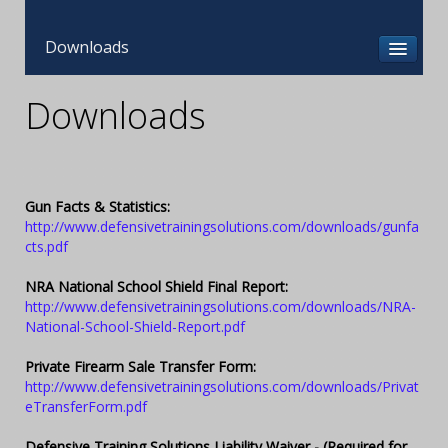
Downloads
Downloads
Gun Facts & Statistics:
http://www.defensivetrainingsolutions.com/downloads/gunfa
cts.pdf
NRA National School Shield Final Report:
http://www.defensivetrainingsolutions.com/downloads/NRA-
National-School-Shield-Report.pdf
Private Firearm Sale Transfer Form:
http://www.defensivetrainingsolutions.com/downloads/Privat
eTransferForm.pdf
Defensive Training Solutions Liability Waiver - (Required for