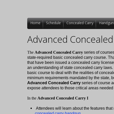
Home
Schedule
Concealed Carry
Handgun
Advanced Concealed 
The
Advanced Concealed Carry
series of courses
state-required basic concealed carry course. Tha
that have been issued a concealed carry license
an understanding of state concealed carry laws.
basic course to deal with the realities of concea
minimum requirements mandated by the state, but 
Advanced Concealed Carry
series of course a
expose attendees to those critical areas needed to
In the
Advanced Concealed Carry I
Attendees will learn about the features th
concealed carry handgun