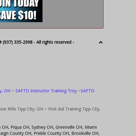
(937) 335-2998 - All rights reserved -
oy, OH
~
SAFTD Instructor Training Troy
~
SAFTD
ve Rifle Tipp City, OH
~ First Aid Training Tipp City,
n OH, Piqua OH, Sydney OH, Greenville OH, Miami
ign County OH, Preble County OH, Brookville OH,