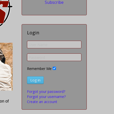
Subscribe
Login
Remember Me
Log in
Forgot your password?
Forgot your username?
on of
Create an account