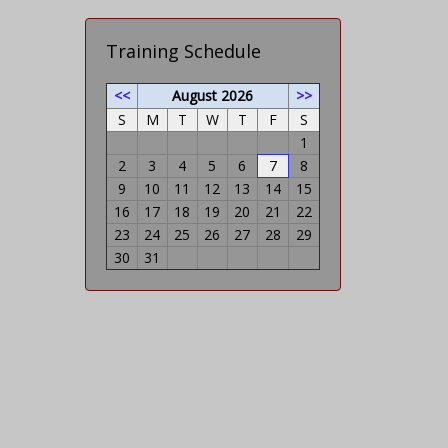
Training Schedule
<<
August 2026
>>
S
M
T
W
T
F
S
1
2
3
4
5
6
7
8
9
10
11
12
13
14
15
16
17
18
19
20
21
22
23
24
25
26
27
28
29
30
31