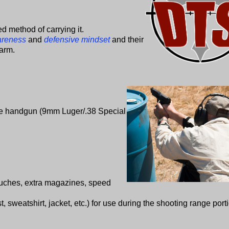
ed method of carrying it.
areness
and
defensive mindset
and their
harm.
ire handgun (9mm Luger/.38 Special
ouches, extra magazines, speed
 sweatshirt, jacket, etc.) for use during the shooting range porti