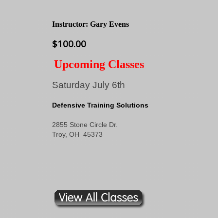
Instructor: Gary Evens
$100.00
Upcoming Classes
Saturday July 6th
Defensive Training Solutions
2855 Stone Circle Dr.
Troy, OH 45373