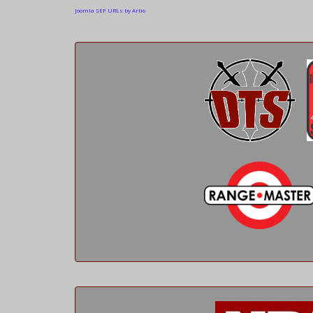
Joomla SEF URLs by Artio