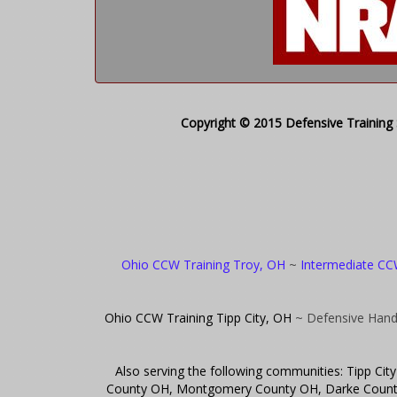
Copyright © 2015 Defensive Training S
Ohio CCW Training Troy, OH
~
Intermediate CC
Ohio CCW Training Tipp City, OH
~ Defensive Hand
Also serving the following communities: Tipp C
County OH, Montgomery County OH, Darke County 