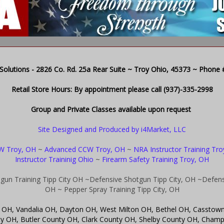
olutions - 2826 Co. Rd. 25a Rear Suite ~ Troy Ohio, 45373 ~ Phone # 
Retail Store Hours: By appointment please call (937)-335-2998
Group and Private Classes available upon request
Site Designed and Produced by i4Market, LLC
W Troy, OH
~
Advanced CCW Troy, OH
~
NRA Instructor Training Tr
Instructor Traininig Ohio
~
Firearm Safety Training Troy, OH
gun Training Tipp City OH
~Defensive Shotgun Tipp City, OH
~Defensi
OH
~ Pepper Spray Training Tipp City, OH
ity OH, Vandalia OH, Dayton OH, West Milton OH, Bethel OH, Casstow
OH, Butler County OH, Clark County OH, Shelby County OH, Champa