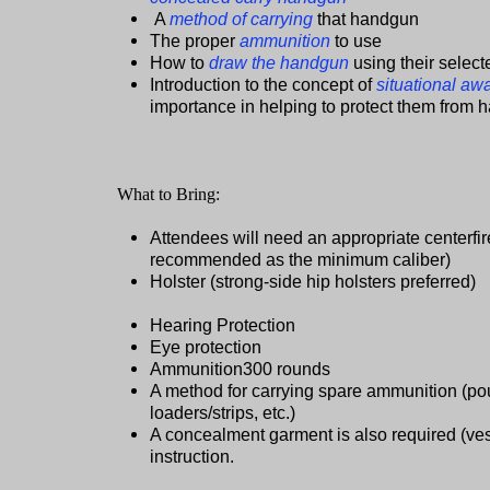
A
method of carrying
that handgun
The proper
ammunition
to use
How to
draw the handgun
using their select
Introduction to the concept of
situational aw
importance in helping to protect them from 
What to Bring:
Attendees will need an appropriate centerf
recommended as the minimum caliber)
Holster (strong-side hip holsters preferred)
Hearing Protection
Eye protection
Ammunition300 rounds
A method for carrying spare ammunition (p
loaders/strips, etc.)
A concealment garment is also required (vest,
instruction.