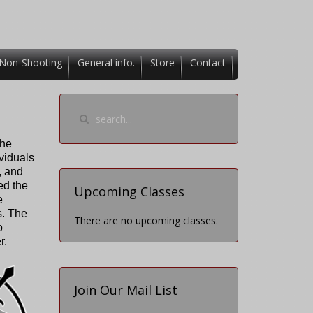
Non-Shooting
General info.
Store
Contact
the
ividuals
, and
ed the
Upcoming Classes
e
s. The
There are no upcoming classes.
o
r.
Join Our Mail List