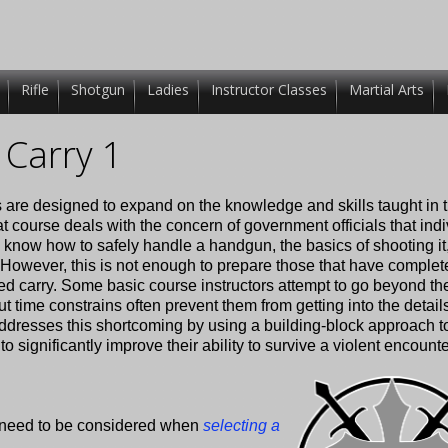
Rifle
Shotgun
Ladies
Instructor Classes
Martial Arts
Carry 1
 are designed to expand on the knowledge and skills taught in 
t course deals with the concern of government officials that ind
 know how to safely handle a handgun, the basics of shooting it
 However, this is not enough to prepare those that have complet
led carry. Some basic course instructors attempt to go beyond th
time constrains often prevent them from getting into the detail
ddresses this shortcoming by using a building-block approach t
 significantly improve their ability to survive a violent encounte
at need to be considered when
selecting a