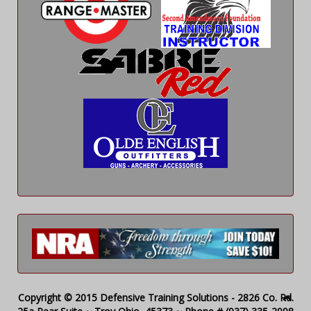
Copyright © 2015 Defensive Training Solutions - 2826 Co. Rd.