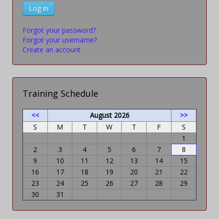
Log in
Forgot your password?
Forgot your username?
Create an account
Training Schedule
<<
August 2026
>>
S
M
T
W
T
F
S
1
2
3
4
5
6
7
8
9
10
11
12
13
14
15
16
17
18
19
20
21
22
23
24
25
26
27
28
29
30
31