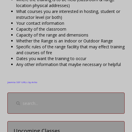
location physical addresses)
What courses you are interested in hosting, student or
instructor level (or both)
Your contact information
Capacity of the classroom
Capacity of the range and dimensions
Whether the Range is an Indoor or Outdoor Range
Specific rules of the range facility that may effect training
and courses of fire
Dates you want the training to occur
Any other information that maybe necessary or helpful
Joomla SEF URLs by Artio
Upcoming Classes