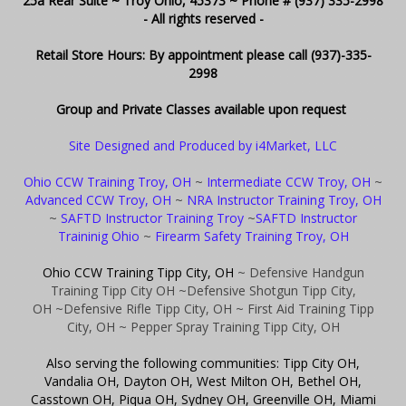
25a Rear Suite ~ Troy Ohio, 45373 ~ Phone # (937) 335-2998
- All rights reserved -
Retail Store Hours: By appointment please call (937)-335-
2998
Group and Private Classes available upon request
Site Designed and Produced by i4Market, LLC
Ohio CCW Training Troy, OH
~
Intermediate CCW Troy, OH
~
Advanced CCW Troy, OH
~
NRA Instructor Training Troy, OH
~
SAFTD Instructor Training Troy
~
SAFTD Instructor
Traininig Ohio
~
Firearm Safety Training Troy, OH
Ohio CCW Training Tipp City, OH
~ Defensive Handgun
Training Tipp City OH
~Defensive Shotgun Tipp City,
OH
~Defensive Rifle Tipp City, OH
~ First Aid Training Tipp
City, OH
~ Pepper Spray Training Tipp City, OH
Also serving the following communities: Tipp City OH,
Vandalia OH, Dayton OH, West Milton OH, Bethel OH,
Casstown OH, Piqua OH, Sydney OH, Greenville OH, Miami