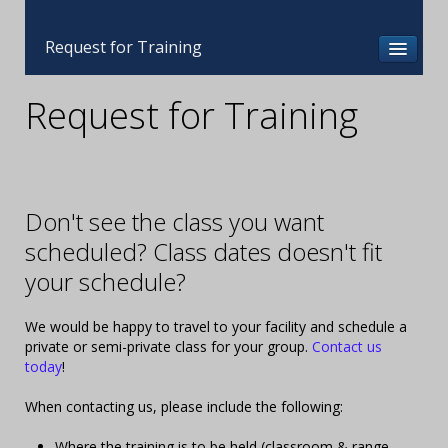
Request for Training
Request for Training
Don't see the class you want
scheduled? Class dates doesn't fit
your schedule?
We would be happy to travel to your facility and schedule a
private or semi-private class for your group.
Contact us
today
!
When contacting us, please include the following:
Where the training is to be held (classroom & range