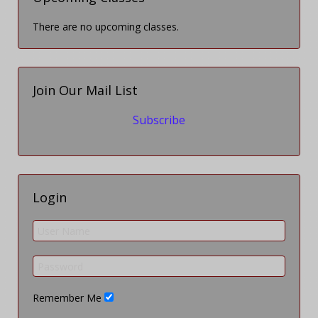
There are no upcoming classes.
Join Our Mail List
Subscribe
Login
Remember Me