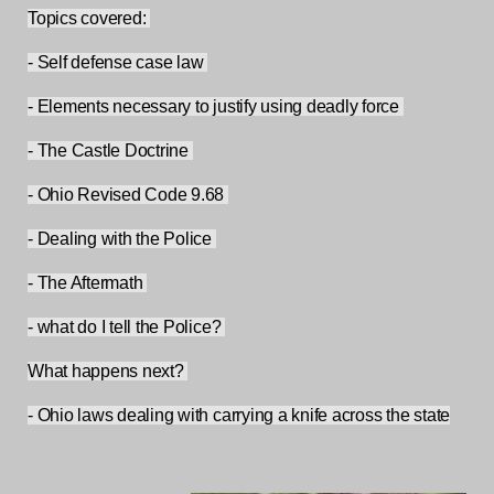
Topics covered: 
- Self defense case law 
- Elements necessary to justify using deadly force 
- The Castle Doctrine 
- Ohio Revised Code 9.68 
- Dealing with the Police 
- The Aftermath 
- what do I tell the Police? 
What happens next? 
- Ohio laws dealing with carrying a knife across the state