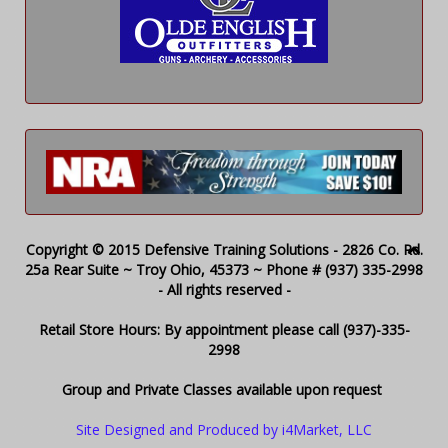
Copyright © 2015 Defensive Training Solutions - 2826 Co. Rd.
25a Rear Suite ~ Troy Ohio, 45373 ~ Phone # (937) 335-2998
- All rights reserved -
Retail Store Hours: By appointment please call (937)-335-
2998
Group and Private Classes available upon request
Site Designed and Produced by i4Market, LLC