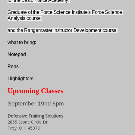
for the Basic Police Academy. 
Graduate of the Force Science Institute's Force Science 
Analysis course 
and the Rangemaster Instructor Development course.
what to bring:
Notepad
Pens
Highlighters.
Upcoming Classes
September 19nd 6pm
Defensive Training Solutions
2855 Stone Circle Dr.
Troy, OH 45373