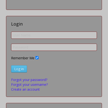
Login
Remember Me
Log in
Forgot your password?
Forgot your username?
Create an account