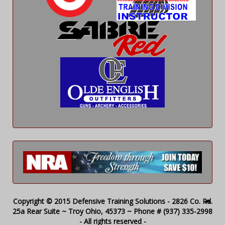
Copyright © 2015 Defensive Training Solutions - 2826 Co. Rd.
25a Rear Suite ~ Troy Ohio, 45373 ~ Phone # (937) 335-2998
- All rights reserved -