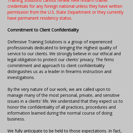
Training Solutions cannot renew NRA firearm trainer
credentials for any foreign national unless they have written
permission from the U.S. State Department or they currently
have permanent residency status.
Commitment to Client Confidentiality
Defensive Training Solutions is a group of experienced
professionals dedicated to bringing the Highest quality of
service to our clients. We strongly believe in our ethical and
legal obligation to protect our clients' privacy. The firms
commitment and approach to client confidentiality
distinguishes us as a leader in firearms instruction and
investigations.
By the very nature of our work, we are called upon to
manage many of the most personal, private, and sensitive
issues in a clients' life. We understand that they expect us to
honor the confidentiality of all practices, procedures and
information learned during the normal course of doing
business.
We fully anticipate to be held to those expectations. In fact,