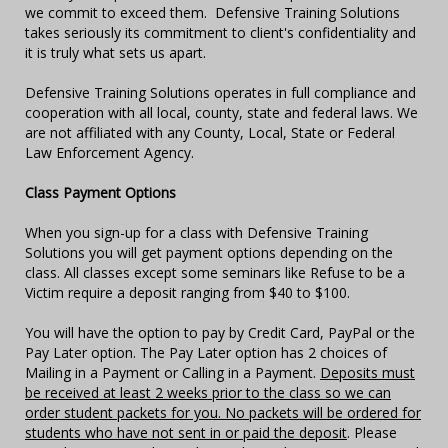
we commit to exceed them. Defensive Training Solutions
takes seriously its commitment to client's confidentiality and
it is truly what sets us apart.
Defensive Training Solutions operates in full compliance and
cooperation with all local, county, state and federal laws. We
are not affiliated with any County, Local, State or Federal
Law Enforcement Agency.
Class Payment Options
When you sign-up for a class with Defensive Training
Solutions you will get payment options depending on the
class. All classes except some seminars like Refuse to be a
Victim require a deposit ranging from $40 to $100.
You will have the option to pay by Credit Card, PayPal or the
Pay Later option. The Pay Later option has 2 choices of
Mailing in a Payment or Calling in a Payment.
Deposits must
be received at least 2 weeks prior to the class so we can
order student packets for you. No packets will be ordered for
students who have not sent in or paid the deposit
. Please