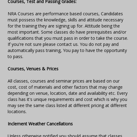
Courses, Test and Passing Grades:
NRA Courses are performance based courses, Candidates
must possess the knowledge, skills and attitude necessary
for the training they are signing up for. Attitude being the
most important. Some classes do have prerequisites and/or
qualifications that you must pass in order to take the course.
If you're not sure please contact us. You do not pay and
automatically pass training, You pay to have the opportunity
to pass.
Courses, Venues & Prices
All classes, courses and seminar prices are based on our
cost, cost of materials and other factors that may change
depending on venue, location, date and availability etc. Every
class has it's unique requirements and cost which is why you
may see the same class listed at different pricing at different
locations.
Inclement Weather Cancellations
Unless otherwise notified you should assume that classes