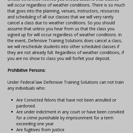
will occur regardless of weather conditions. There is so much
that goes into the planning, venues, instructors, resources
and scheduling of all our classes that we will very rarely
cancel a class due to weather conditions. So you should
assume that unless you hear from us that the class you
signed up for will occur regardless of weather conditions. In
the event, Defensive Training Solutions does cancel a class,
we will reschedule students into other scheduled classes if
they are not already full. Regardless of weather conditions, if
you are no show to class you will forfeit your deposit.
Prohibitive Persons:
Under Federal law Defensive Training Solutions can not train
any individuals who:
Are Convicted felons that have not been annulled or
pardoned.
Are under indictment in any court or have been convited
for a crime punishable by imprisonment for a term
exceeding one year
Are fugitives from justice