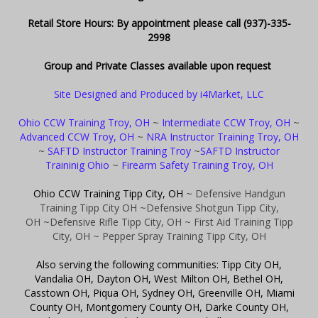
Retail Store Hours: By appointment please call (937)-335-
2998
Group and Private Classes available upon request
Site Designed and Produced by i4Market, LLC
Ohio CCW Training Troy, OH
~
Intermediate CCW Troy, OH
~
Advanced CCW Troy, OH
~
NRA Instructor Training Troy, OH
~
SAFTD Instructor Training Troy
~
SAFTD Instructor
Traininig Ohio
~
Firearm Safety Training Troy, OH
Ohio CCW Training Tipp City, OH
~ Defensive Handgun
Training Tipp City OH
~Defensive Shotgun Tipp City,
OH
~Defensive Rifle Tipp City, OH
~ First Aid Training Tipp
City, OH
~ Pepper Spray Training Tipp City, OH
Also serving the following communities: Tipp City OH,
Vandalia OH, Dayton OH, West Milton OH, Bethel OH,
Casstown OH, Piqua OH, Sydney OH, Greenville OH, Miami
County OH, Montgomery County OH, Darke County OH,