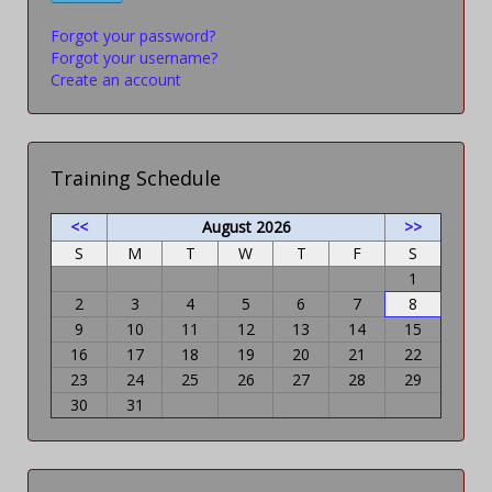
Forgot your password?
Forgot your username?
Create an account
Training Schedule
<<
August 2026
>>
S
M
T
W
T
F
S
1
2
3
4
5
6
7
8
9
10
11
12
13
14
15
16
17
18
19
20
21
22
23
24
25
26
27
28
29
30
31