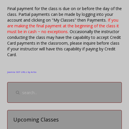
Final payment for the class is due on or before the day of the
class. Partial payments can be made by logging into your
account and clicking on "My Classes" then Payments.
If you
are making the final payment at the beginning of the class it
must be in cash ~ no exceptions.
Occasionally the instructor
conducting the class may have the capability to accept Credit
Card payments in the classroom, please inquire before class
if your instructor will have this capability if paying by Credit
Card.
Joomla SEF URLs by Artio
Upcoming Classes