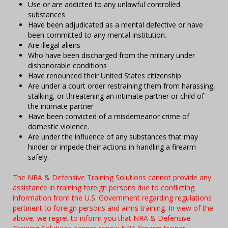
Use or are addicted to any unlawful controlled
substances
Have been adjudicated as a mental defective or have
been committed to any mental institution.
Are illegal aliens
Who have been discharged from the military under
dishonorable conditions
Have renounced their United States citizenship
Are under a court order restraining them from harassing,
stalking, or threatening an intimate partner or child of
the intimate partner
Have been convicted of a misdemeanor crime of
domestic violence.
Are under the influence of any substances that may
hinder or impede their actions in handling a firearm
safely.
The NRA & Defensive Training Solutions cannot provide any
assistance in training foreign persons due to conflicting
information from the U.S. Government regarding regulations
pertinent to foreign persons and arms training. In view of the
above, we regret to inform you that NRA & Defensive