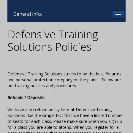
General info.
Defensive Training
Solutions Policies
Defensive Training Solutions strives to be the best firearms
and personal protection company on the planet. Below are
our training policies and procedures.
Refunds / Deposits:
We have a no refund policy here at Defensive Training
Solutions due the simple fact that we have a limited number
of seats for each class. Please make sure when you sign up
for a class you are able to attend. When you register for a