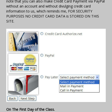
note that you can also make Credit Card Payment via PayPal
without an account and without divulging credit card
information to us, which reminds me, FOR SECURITY
PURPOSES NO CREDIT CARD DATA is STORED ON THIS
SITE.
On The First Day of the Class.