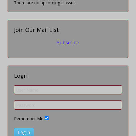
There are no upcoming classes.
Join Our Mail List
Subscribe
Login
Remember Me
Log in