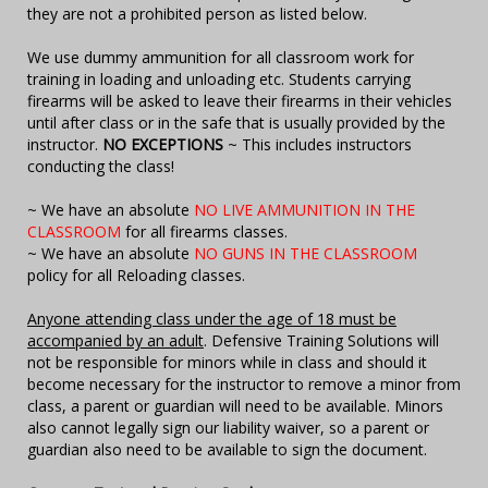
they are not a prohibited person as listed below.
We use dummy ammunition for all classroom work for
training in loading and unloading etc. Students carrying
firearms will be asked to leave their firearms in their vehicles
until after class or in the safe that is usually provided by the
instructor.
NO EXCEPTIONS
~ This includes instructors
conducting the class!
~ We have an absolute
NO LIVE AMMUNITION IN THE
CLASSROOM
for all firearms classes.
~ We have an absolute
NO GUNS IN THE CLASSROOM
policy for all Reloading classes.
Anyone attending class under the age of 18 must be
accompanied by an adult
. Defensive Training Solutions will
not be responsible for minors while in class and should it
become necessary for the instructor to remove a minor from
class, a parent or guardian will need to be available. Minors
also cannot legally sign our liability waiver, so a parent or
guardian also need to be available to sign the document.