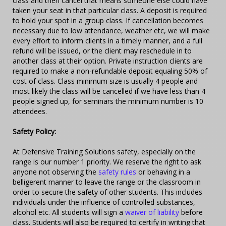
class and then cancel that means someone else could have
taken your seat in that particular class. A deposit is required
to hold your spot in a group class. If cancellation becomes
necessary due to low attendance, weather etc, we will make
every effort to inform clients in a timely manner, and a full
refund will be issued, or the client may reschedule in to
another class at their option. Private instruction clients are
required to make a non-refundable deposit equaling 50% of
cost of class. Class minimum size is usually 4 people and
most likely the class will be cancelled if we have less than 4
people signed up, for seminars the minimum number is 10
attendees.
Safety Policy:
At Defensive Training Solutions safety, especially on the
range is our number 1 priority. We reserve the right to ask
anyone not observing the
safety rules
or behaving in a
belligerent manner to leave the range or the classroom in
order to secure the safety of other students. This includes
individuals under the influence of controlled substances,
alcohol etc. All students will sign a
waiver of liability
before
class. Students will also be required to certify in writing that