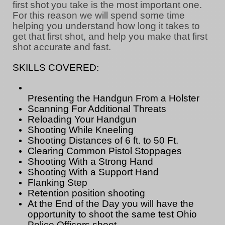
first shot you take is the most important one.
For this reason we will spend some time
helping you understand how long it takes to
get that first shot, and help you make that first
shot accurate and fast.
SKILLS COVERED:
Presenting the Handgun From a Holster
Scanning For Additional Threats
Reloading Your Handgun
Shooting While Kneeling
Shooting Distances of 6 ft. to 50 Ft.
Clearing Common Pistol Stoppages
Shooting With a Strong Hand
Shooting With a Support Hand
Flanking Step
Retention position shooting
At the End of the Day you will have the
opportunity to shoot the same test Ohio
Police Officers shoot