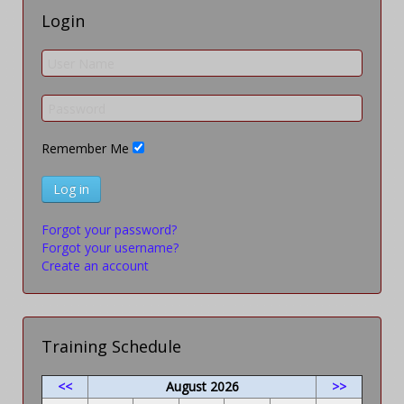
Login
Remember Me
Log in
Forgot your password?
Forgot your username?
Create an account
Training Schedule
<<
August 2026
>>