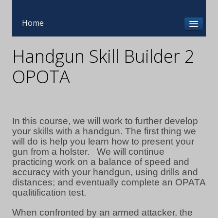
Home
Handgun Skill Builder 2
OPOTA
In this course, we will work to further develop
your skills with a handgun. The first thing we
will do is help you learn how to present your
gun from a holster. We will continue
practicing work on a balance of speed and
accuracy with your handgun, using drills and
distances; and eventually complete an OPATA
qualitification test.
When confronted by an armed attacker, the