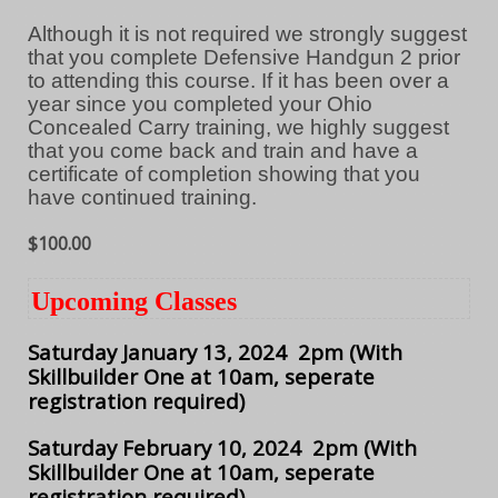
Although it is not required we strongly suggest
that you complete Defensive Handgun 2 prior
to attending this course. If it has been over a
year since you completed your Ohio
Concealed Carry training, we highly suggest
that you come back and train and have a
certificate of completion showing that you
have continued training.
$100.00
Upcoming Classes
Saturday January 13, 2024 2pm
(With
Skillbuilder One at 10am, seperate
registration required)
Saturday February 10, 2024 2pm
(With
Skillbuilder One at 10am, seperate
registration required)