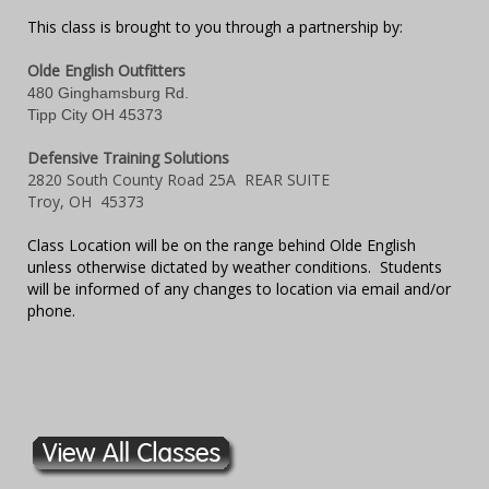
This class is brought to you through a partnership by:
Olde English Outfitters
480 Ginghamsburg Rd.
Tipp City OH 45373
Defensive Training Solutions
2820 South County Road 25A REAR SUITE
Troy, OH 45373
Class Location will be on the range behind Olde English
unless otherwise dictated by weather conditions. Students
will be informed of any changes to location via email and/or
phone.