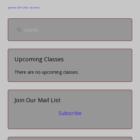
Joomla SEF URLs by Artio
Upcoming Classes
There are no upcoming classes.
Join Our Mail List
Subscribe