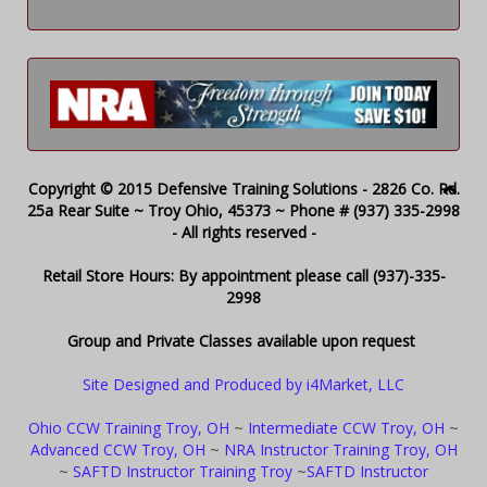
Copyright © 2015 Defensive Training Solutions - 2826 Co. Rd.
25a Rear Suite ~ Troy Ohio, 45373 ~ Phone # (937) 335-2998
- All rights reserved -
Retail Store Hours: By appointment please call (937)-335-
2998
Group and Private Classes available upon request
Site Designed and Produced by i4Market, LLC
Ohio CCW Training Troy, OH
~
Intermediate CCW Troy, OH
~
Advanced CCW Troy, OH
~
NRA Instructor Training Troy, OH
~
SAFTD Instructor Training Troy
~
SAFTD Instructor