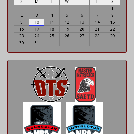
S
M
T
W
T
F
S
1
2
3
4
5
6
7
8
9
10
11
12
13
14
15
16
17
18
19
20
21
22
23
24
25
26
27
28
29
30
31