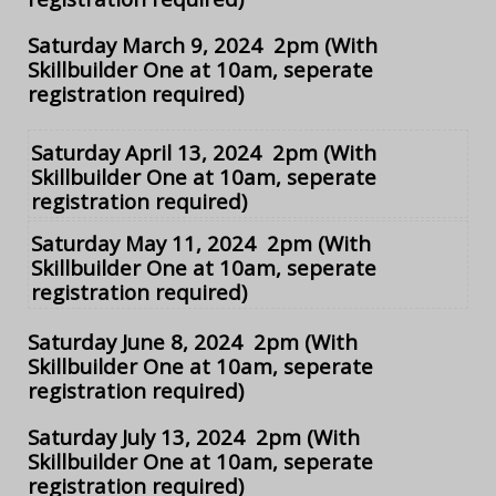
Saturday March 9, 2024 2pm
(With
Skillbuilder One at 10am, seperate
registration required)
Saturday April 13, 2024 2pm
(With
Skillbuilder One at 10am, seperate
registration required)
Saturday May 11, 2024 2pm
(With
Skillbuilder One at 10am, seperate
registration required)
Saturday June 8, 2024 2pm
(With
Skillbuilder One at 10am, seperate
registration required)
Saturday July 13, 2024 2pm
(With
Skillbuilder One at 10am, seperate
registration required)