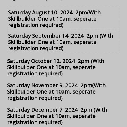
Saturday August 10, 2024 2pm
(With
Skillbuilder One at 10am, seperate
registration required)
Saturday September 14, 2024 2pm
(With
Skillbuilder One at 10am, seperate
registration required)
Saturday October 12, 2024 2pm
(With
Skillbuilder One at 10am, seperate
registration required)
Saturday November 9, 2024 2pm
(With
Skillbuilder One at 10am, seperate
registration required)
Saturday December 7, 2024 2pm
(With
Skillbuilder One at 10am, seperate
registration required)