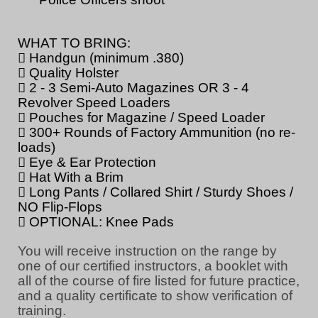
WHAT TO BRING:
 Handgun (minimum .380)
 Quality Holster
 2 - 3 Semi-Auto Magazines OR 3 - 4
Revolver Speed Loaders
 Pouches for Magazine / Speed Loader
 300+ Rounds of Factory Ammunition (no re-
loads)
 Eye & Ear Protection
 Hat With a Brim
 Long Pants / Collared Shirt / Sturdy Shoes /
NO Flip-Flops
 OPTIONAL: Knee Pads
You will receive instruction on the range by
one of our certified instructors, a booklet with
all of the course of fire listed for future practice,
and a quality certificate to show verification of
training.