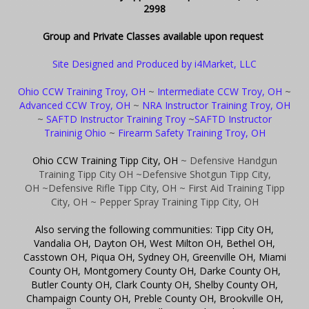
2998
Group and Private Classes available upon request
Site Designed and Produced by i4Market, LLC
Ohio CCW Training Troy, OH
~
Intermediate CCW Troy, OH
~
Advanced CCW Troy, OH
~
NRA Instructor Training Troy, OH
~
SAFTD Instructor Training Troy
~
SAFTD Instructor
Traininig Ohio
~
Firearm Safety Training Troy, OH
Ohio CCW Training Tipp City, OH
~ Defensive Handgun
Training Tipp City OH
~Defensive Shotgun Tipp City,
OH
~Defensive Rifle Tipp City, OH
~ First Aid Training Tipp
City, OH
~ Pepper Spray Training Tipp City, OH
Also serving the following communities: Tipp City OH,
Vandalia OH, Dayton OH, West Milton OH, Bethel OH,
Casstown OH, Piqua OH, Sydney OH, Greenville OH, Miami
County OH, Montgomery County OH, Darke County OH,
Butler County OH, Clark County OH, Shelby County OH,
Champaign County OH, Preble County OH, Brookville OH,