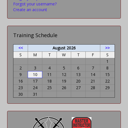
Forgot your username?
Create an account
Training Schedule
<<
August 2026
>>
S
M
T
W
T
F
S
1
2
3
4
5
6
7
8
9
10
11
12
13
14
15
16
17
18
19
20
21
22
23
24
25
26
27
28
29
30
31