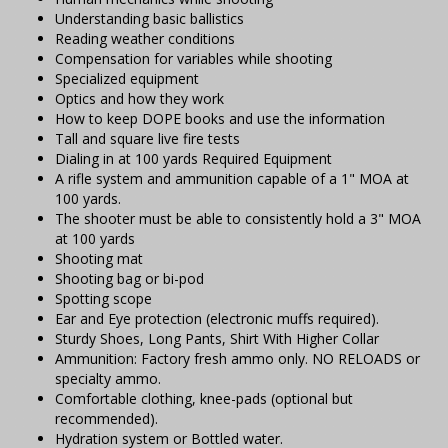
Understanding basic ballistics
Reading weather conditions
Compensation for variables while shooting
Specialized equipment
Optics and how they work
How to keep DOPE books and use the information
Tall and square live fire tests
Dialing in at 100 yards Required Equipment
A rifle system and ammunition capable of a 1" MOA at
100 yards.
The shooter must be able to consistently hold a 3" MOA
at 100 yards
Shooting mat
Shooting bag or bi-pod
Spotting scope
Ear and Eye protection (electronic muffs required).
Sturdy Shoes, Long Pants, Shirt With Higher Collar
Ammunition: Factory fresh ammo only. NO RELOADS or
specialty ammo.
Comfortable clothing, knee-pads (optional but
recommended).
Hydration system or Bottled water.