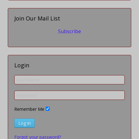
Join Our Mail List
Subscribe
Login
Remember Me
Log in
Forgot your password?