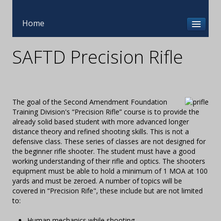
Home
SAFTD Precision Rifle
The goal of the Second Amendment Foundation
Training Division's “Precision Rifle” course is to provide the
already solid based student with more advanced longer
distance theory and refined shooting skills. This is not a
defensive class. These series of classes are not designed for
the beginner rifle shooter. The student must have a good
working understanding of their rifle and optics. The shooters
equipment must be able to hold a minimum of 1 MOA at 100
yards and must be zeroed. A number of topics will be
covered in “Precision Rife", these include but are not limited
to:
Human mechanics while shooting