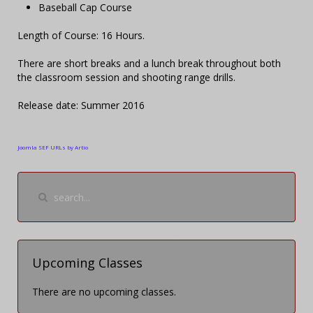
Baseball Cap Course
Length of Course: 16 Hours.
There are short breaks and a lunch break throughout both
the classroom session and shooting range drills.
Release date: Summer 2016
Joomla SEF URLs by Artio
Upcoming Classes
There are no upcoming classes.