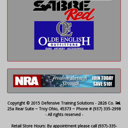
Copyright © 2015 Defensive Training Solutions - 2826 Co. Rd.
25a Rear Suite ~ Troy Ohio, 45373 ~ Phone # (937) 335-2998
- All rights reserved -
Retail Store Hours: By appointment please call (937)-335-