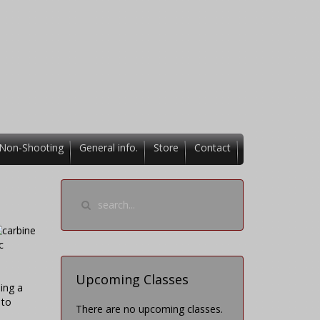
Non-Shooting
General info.
Store
Contact
c
Upcoming Classes
ing a
 to
There are no upcoming classes.