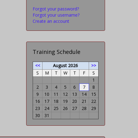
Forgot your password?
Forgot your username?
Create an account
Training Schedule
<<
August 2026
>>
S
M
T
W
T
F
S
1
2
3
4
5
6
7
8
9
10
11
12
13
14
15
16
17
18
19
20
21
22
23
24
25
26
27
28
29
30
31