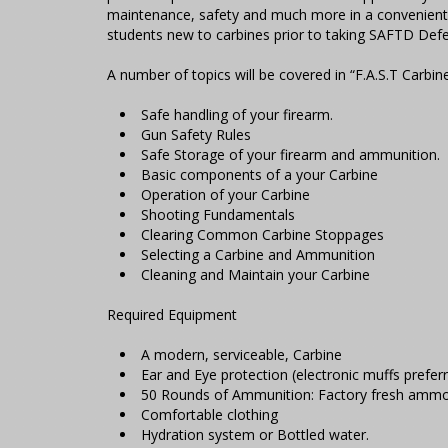
maintenance, safety and much more in a convenient 
students new to carbines prior to taking SAFTD Defe
A number of topics will be covered in “F.A.S.T Carbine
Safe handling of your firearm.
Gun Safety Rules
Safe Storage of your firearm and ammunition.
Basic components of a your Carbine
Operation of your Carbine
Shooting Fundamentals
Clearing Common Carbine Stoppages
Selecting a Carbine and Ammunition
Cleaning and Maintain your Carbine
Required Equipment
A modern, serviceable, Carbine
Ear and Eye protection (electronic muffs preferr
50 Rounds of Ammunition: Factory fresh ammo
Comfortable clothing
Hydration system or Bottled water.