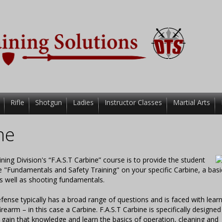
Rifle
Shotgun
Ladies
Instructor Classes
Martial Arts
ne
g Division's “F.A.S.T Carbine” course is to provide the student
e "Fundamentals and Safety Training" on your specific Carbine, a basi
s well as shooting fundamentals.
fense typically has a broad range of questions and is faced with learn
firearm – in this case a Carbine. F.A.S.T Carbine is specifically designed
 gain that knowledge and learn the basics of operation, cleaning and