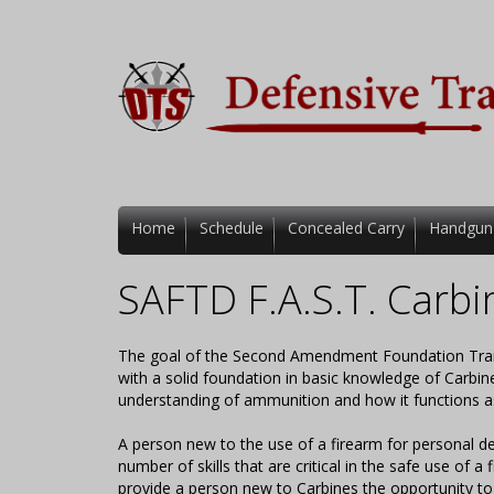
Home
Schedule
Concealed Carry
Handgun
SAFTD F.A.S.T. Carbi
The goal of the Second Amendment Foundation Trainin
with a solid foundation in basic knowledge of Carbin
understanding of ammunition and how it functions a
A person new to the use of a firearm for personal de
number of skills that are critical in the safe use of a 
provide a person new to Carbines the opportunity to