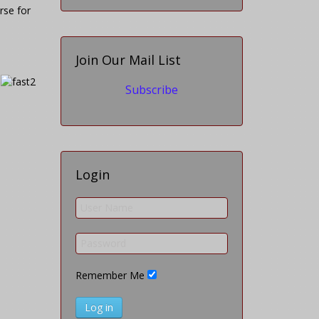
rse for
Join Our Mail List
Subscribe
Login
Remember Me
Log in