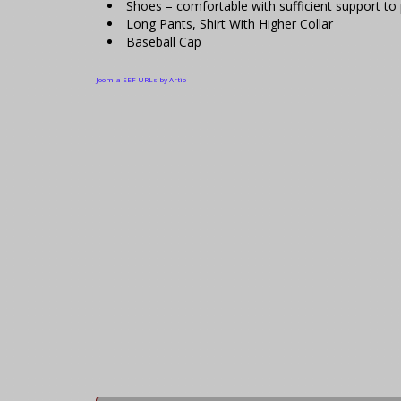
Shoes – comfortable with sufficient support to p
Long Pants, Shirt With Higher Collar
Baseball Cap
Joomla SEF URLs by Artio