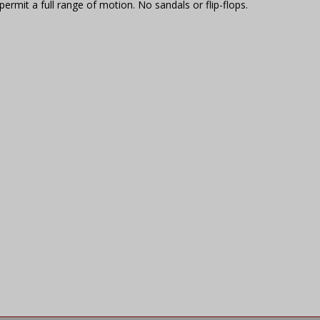
ermit a full range of motion. No sandals or flip-flops.