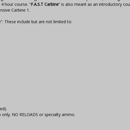
4 hour course. “
F.A.S.T Carbine
” is also meant as an introductory cou
nsive Carbine 1.
”. These include but are not limited to:
ed).
 only. NO RELOADS or specialty ammo.