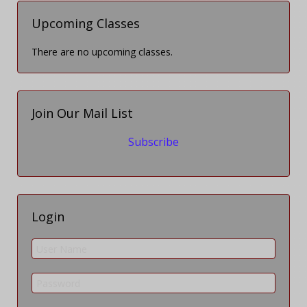
Upcoming Classes
There are no upcoming classes.
Join Our Mail List
Subscribe
Login