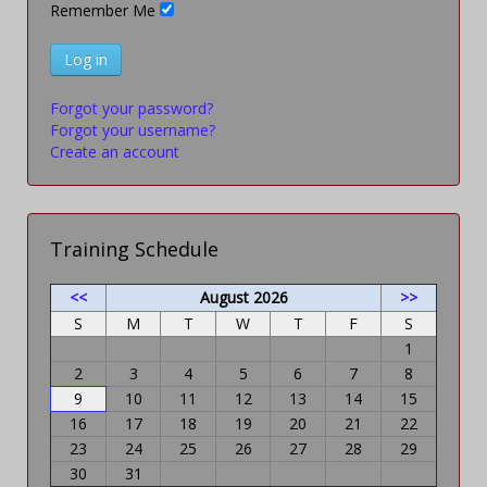
Remember Me
Log in
Forgot your password?
Forgot your username?
Create an account
Training Schedule
<<
August 2026
>>
S
M
T
W
T
F
S
1
2
3
4
5
6
7
8
9
10
11
12
13
14
15
16
17
18
19
20
21
22
23
24
25
26
27
28
29
30
31