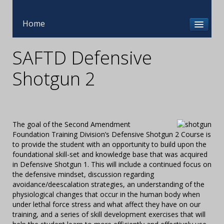
Home
SAFTD Defensive
Shotgun 2
The goal of the Second Amendment
Foundation Training Division’s Defensive Shotgun 2 Course is
to provide the student with an opportunity to build upon the
foundational skill-set and knowledge base that was acquired
in Defensive Shotgun 1. This will include a continued focus on
the defensive mindset, discussion regarding
avoidance/deescalation strategies, an understanding of the
physiological changes that occur in the human body when
under lethal force stress and what affect they have on our
training, and a series of skill development exercises that will