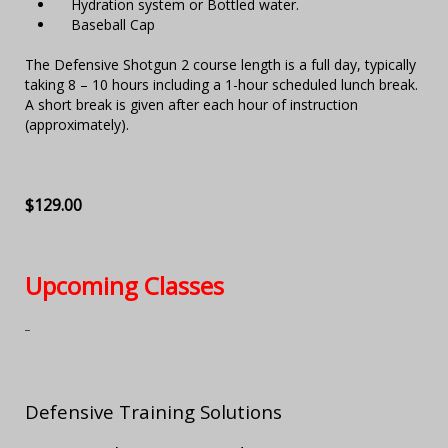
Hydration system or Bottled water.
Baseball Cap
The Defensive Shotgun 2 course length is a full day, typically
taking 8 – 10 hours including a 1-hour scheduled lunch break.
A short break is given after each hour of instruction
(approximately).
$129.00
Upcoming Classes
Defensive Training Solutions