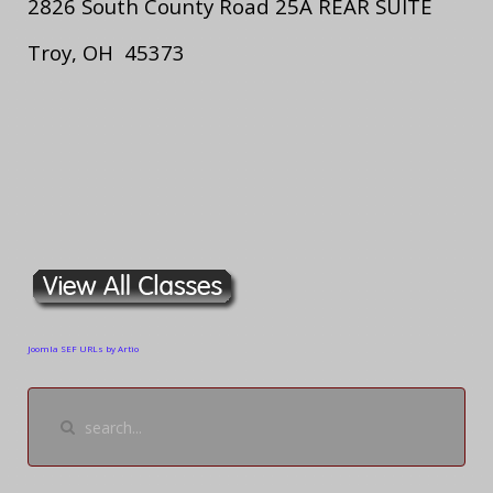
2826 South County Road 25A REAR SUITE
Troy, OH 45373
Joomla SEF URLs by Artio