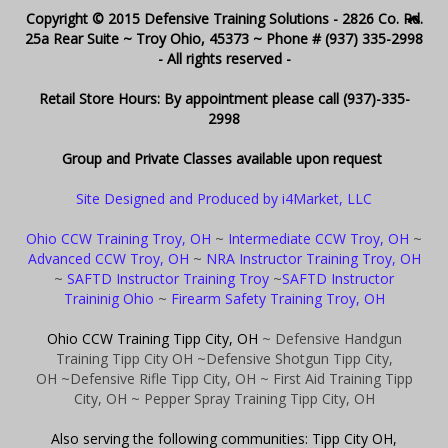
Copyright © 2015 Defensive Training Solutions - 2826 Co. Rd.
25a Rear Suite ~ Troy Ohio, 45373 ~ Phone # (937) 335-2998
- All rights reserved -
Retail Store Hours: By appointment please call (937)-335-
2998
Group and Private Classes available upon request
Site Designed and Produced by i4Market, LLC
Ohio CCW Training Troy, OH
~
Intermediate CCW Troy, OH
~
Advanced CCW Troy, OH
~
NRA Instructor Training Troy, OH
~
SAFTD Instructor Training Troy
~
SAFTD Instructor
Traininig Ohio
~
Firearm Safety Training Troy, OH
Ohio CCW Training Tipp City, OH
~ Defensive Handgun
Training Tipp City OH
~Defensive Shotgun Tipp City,
OH
~Defensive Rifle Tipp City, OH
~ First Aid Training Tipp
City, OH
~ Pepper Spray Training Tipp City, OH
Also serving the following communities: Tipp City OH,