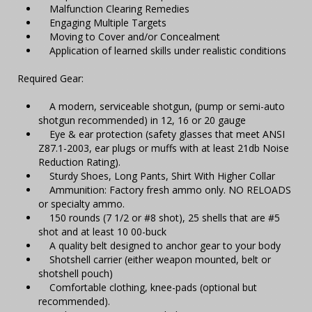
Malfunction Clearing Remedies
Engaging Multiple Targets
Moving to Cover and/or Concealment
Application of learned skills under realistic conditions
Required Gear:
A modern, serviceable shotgun, (pump or semi-auto
shotgun recommended) in 12, 16 or 20 gauge
Eye & ear protection (safety glasses that meet ANSI
Z87.1-2003, ear plugs or muffs with at least 21db Noise
Reduction Rating).
Sturdy Shoes, Long Pants, Shirt With Higher Collar
Ammunition: Factory fresh ammo only. NO RELOADS
or specialty ammo.
150 rounds (7 1/2 or #8 shot), 25 shells that are #5
shot and at least 10 00-buck
A quality belt designed to anchor gear to your body
Shotshell carrier (either weapon mounted, belt or
shotshell pouch)
Comfortable clothing, knee-pads (optional but
recommended).