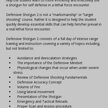
help the student learn to more efficiently and effectively use
a shotgun for self defense in a lethal force encounter.
Defensive Shotgun 2 is not a “marksmanship” or “target
shooting” course. Rather it is designed to help the student
quickly develop essential skills that can help him/her prevail in
a real lethal force encounter.
Defensive Shotgun 2 consists of a full day of intense range
training and instruction covering a variety of topics including,
but not limited to:
Avoidance and deescalation strategies
The importance of the Defensive Mindset
Physiological changes that occur when under severe
stress
Review of Defensive Shooting Fundamentals
Defensive Accuracy Concept
Volume of Fire
Using lateral movement
Presentation of the Shotgun
Emergency and Tactical Reloads
Proper Scan and Assess procedure