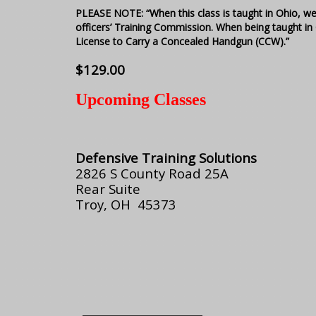
PLEASE NOTE: “When this class is taught in Ohio, w
officers’ Training Commission. When being taught in 
License to Carry a Concealed Handgun (CCW).”
$129.00
Upcoming Classes
Defensive Training Solutions
2826 S County Road 25A
Rear Suite
Troy, OH 45373