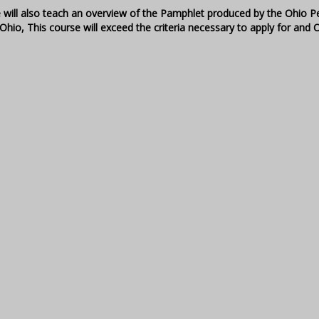
e will also teach an overview of the Pamphlet produced by the Ohio 
Ohio, This course will exceed the criteria necessary to apply for and 