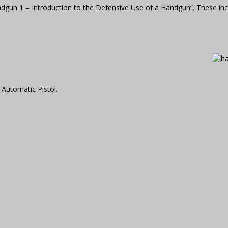
ndgun 1 – Introduction to the Defensive Use of a Handgun”. These in
-Automatic Pistol.