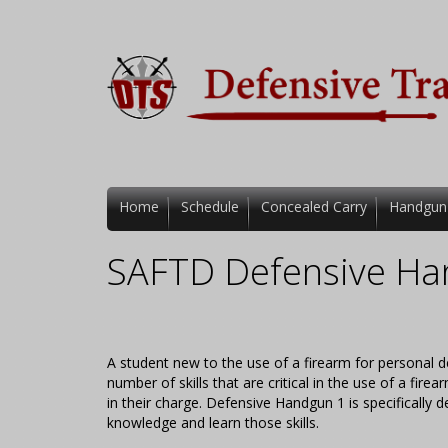
Home
Schedule
Concealed Carry
Handgun
SAFTD Defensive Ha
A student new to the use of a firearm for personal d
number of skills that are critical in the use of a fi
in their charge. Defensive Handgun 1 is specifically
knowledge and learn those skills.