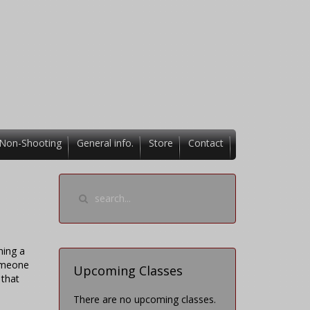
Non-Shooting
General info.
Store
Contact
ning a
someone
Upcoming Classes
 that
There are no upcoming classes.