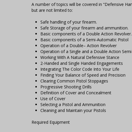
A number of topics will be covered in “Defensive Ha
but are not limited to:
Safe handling of your firearm.
Safe Storage of your firearm and ammunition.
Basic components of a Double Action Revolver.
Basic components of a Semi-Automatic Pistol
Operation of a Double– Action Revolver
Operation of a Single and a Double Action Semi
Working With A Natural Defensive Stance
2-Handed and Single Handed Engagements
Integrating The Color Code Into Your Life
Finding Your Balance of Speed and Precision
Clearing Common Pistol Stoppages
Progressive Shooting Drills
Definition of Cover and Concealment
Use of Cover
Selecting a Pistol and Ammunition
Cleaning and Maintain your Pistols
Required Equipment