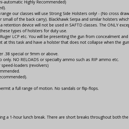
Semi-automatic Highly Recommended)
ed).
range our classes will use Strong Side Holsters only! - (No cross draw
or small of the back carry). Blackhawk Serpa and similar holsters whic
e a retention device will not be used in SAFTD classes. The ONLY excep
hese types of holsters for duty use.
 Ruger LCP etc. You will be presenting the gun from concealment and
nt at this task and have a holster that does not collapse when the gun
r .38 special or 9mm or above.
o only. NO RELOADS or specialty ammo such as RIP ammo etc.
 speed-loaders (revolvers)
commended.
 recommended).
ermit a full range of motion. No sandals or flip-flops.
luding a 1-hour lunch break. There are short breaks throughout both the