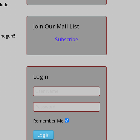
clude
Join Our Mail List
Subscribe
Login
Remember Me
Log in