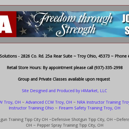
olutions - 2826 Co. Rd. 25a Rear Suite ~ Troy Ohio, 45373 ~ Phone # 
Retail Store Hours: By appointment please call (937)-335-2998
Group and Private Classes available upon request
Site Designed and Produced by i4Market, LLC
W Troy, OH
~
Advanced CCW Troy, OH
~
NRA Instructor Training Tr
Instructor Traininig Ohio
~
Firearm Safety Training Troy, OH
gun Training Tipp City OH
~Defensive Shotgun Tipp City, OH
~Defensi
OH
~ Pepper Spray Training Tipp City, OH