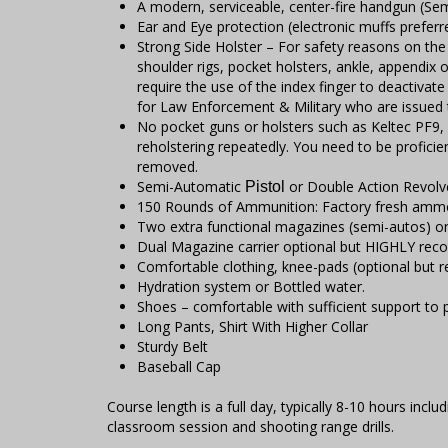
A modern, serviceable, center-fire handgun (
Ear and Eye protection (electronic muffs preferr
Strong Side Holster – For safety reasons on the 
shoulder rigs, pocket holsters, ankle, appendix 
require the use of the index finger to deactivat
for Law Enforcement & Military who are issued t
No pocket guns or holsters such as Keltec PF9,
reholstering repeatedly. You need to be proficie
removed.
Semi-Automatic
or Double Action Revolve
Pistol
150 Rounds of Ammunition: Factory fresh amm
Two extra functional magazines (semi-autos) or
Dual Magazine carrier optional but HIGHLY re
Comfortable clothing, knee-pads (optional but
Hydration system or Bottled water.
Shoes – comfortable with sufficient support to p
Long Pants, Shirt With Higher Collar
Sturdy Belt
Baseball Cap
Course length is a full day, typically 8-10 hours inc
classroom session and shooting range drills.