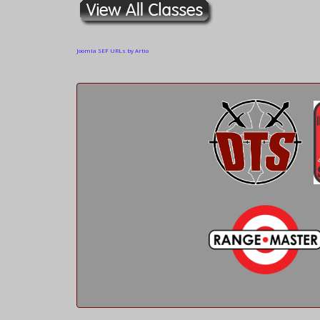
Joomla SEF URLs by Artio