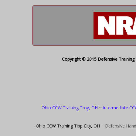
Copyright © 2015 Defensive Training S
Ohio CCW Training Troy, OH
~
Intermediate CC
Ohio CCW Training Tipp City, OH
~ Defensive Hand