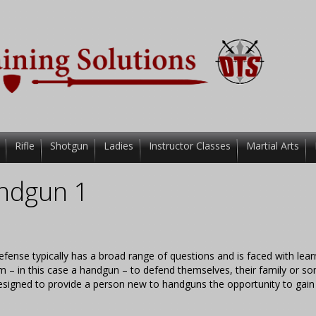
Rifle
Shotgun
Ladies
Instructor Classes
Martial Arts
ndgun 1
efense typically has a broad range of questions and is faced with lear
rearm – in this case a handgun – to defend themselves, their family or 
 designed to provide a person new to handguns the opportunity to gain