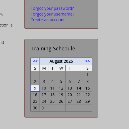
Forgot your password?
s,
Forgot your username?
h
Create an account
tion is
 is
Training Schedule
<<
August 2026
>>
S
M
T
W
T
F
S
1
2
3
4
5
6
7
8
9
10
11
12
13
14
15
16
17
18
19
20
21
22
23
24
25
26
27
28
29
30
31