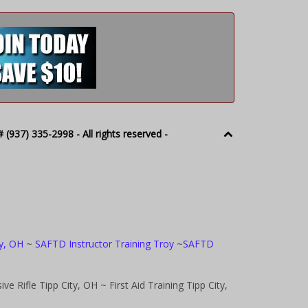
(937) 335-2998 - All rights reserved -
oy, OH
~
SAFTD Instructor Training Troy
~
SAFTD
ve Rifle Tipp City, OH
~ First Aid Training Tipp City,