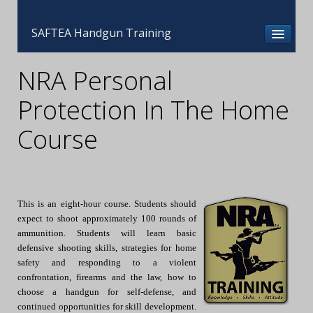
SAFTEA Handgun Training
NRA Personal
Protection In The Home
Course
This is an eight-hour course. Students should
expect to shoot approximately 100 rounds of
ammunition. Students will learn basic
defensive shooting skills, strategies for home
safety and responding to a violent
confrontation, firearms and the law, how to
choose a handgun for self-defense, and
continued opportunities for skill development.