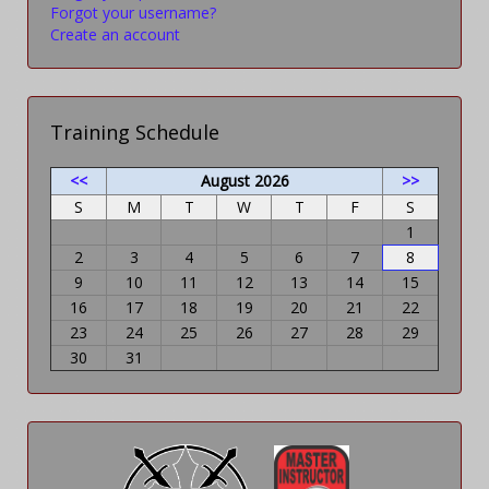
Forgot your username?
Create an account
Training Schedule
<<
August 2026
>>
S
M
T
W
T
F
S
1
2
3
4
5
6
7
8
9
10
11
12
13
14
15
16
17
18
19
20
21
22
23
24
25
26
27
28
29
30
31