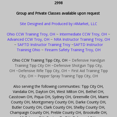
2998
Group and Private Classes available upon request
Site Designed and Produced by i4Market, LLC
Ohio CCW Training Troy, OH
~
Intermediate CCW Troy, OH
~
Advanced CCW Troy, OH
~
NRA Instructor Training Troy, OH
~
SAFTD Instructor Training Troy
~
SAFTD Instructor
Traininig Ohio
~
Firearm Safety Training Troy, OH
Ohio CCW Training Tipp City, OH
~ Defensive Handgun
Training Tipp City OH
~Defensive Shotgun Tipp City,
OH
~Defensive Rifle Tipp City, OH
~ First Aid Training Tipp
City, OH
~ Pepper Spray Training Tipp City, OH
Also serving the following communities: Tipp City OH,
Vandalia OH, Dayton OH, West Milton OH, Bethel OH,
Casstown OH, Piqua OH, Sydney OH, Greenville OH, Miami
County OH, Montgomery County OH, Darke County OH,
Butler County OH, Clark County OH, Shelby County OH,
Champaign County OH, Preble County OH, Brookville OH,