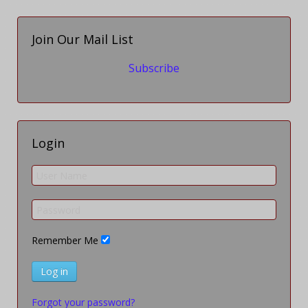
Join Our Mail List
Subscribe
Login
Remember Me
Log in
Forgot your password?