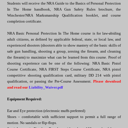
Students will receive the NRA Guide to the Basics of Personal Protection
In The Home handbook, NRA Gun Safety Rules brochure, the
Winchester/NRA Marksmanship Qualification booklet, and course
completion certificate.
NRA Basic Personal Protection In The Home course is for law-abiding
adult citizens, as defined by applicable federal, state, or local law, and
experienced shooters (shooters able to show mastery of the basic skills of
safe gun handling, shooting a group, zeroing the firearm, and cleaning
the firearm) to maximize what can be learned from this course. Proof of
shooting experience can be one of the following: NRA Basic Pistol
Course Certificate, NRA FIRST Steps Course Certificate, NRA pistol
competitive shooting qualification card, military DD 214 with pistol
qualification, or passing the Pre-Course Assessment.
Please download
and read our
Liability_Waiver.pdf
Equipment Required:
Ear and Eye protection (electronic muffs preferred)
Shoes – comfortable with sufficient support to permit a full range of
motion. No sandals or flip-flops.