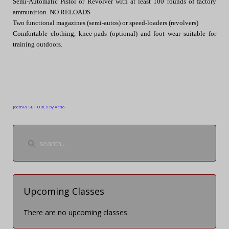
Semi-Automatic Pistol or Revolver with at least 100 rounds of factory
ammunition. NO RELOADS
Two functional magazines (semi-autos) or speed-loaders (revolvers)
Comfortable clothing, knee-pads (optional) and foot wear suitable for
training outdoors.
Joomla SEF URLs by Artio
Upcoming Classes
There are no upcoming classes.