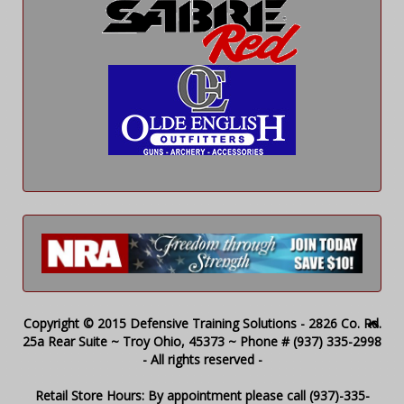
Copyright © 2015 Defensive Training Solutions - 2826 Co. Rd.
25a Rear Suite ~ Troy Ohio, 45373 ~ Phone # (937) 335-2998
- All rights reserved -
Retail Store Hours: By appointment please call (937)-335-