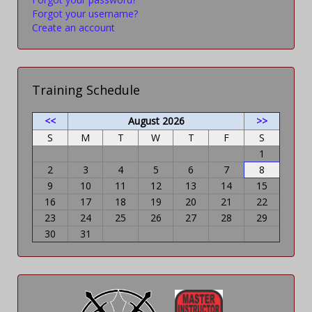
Forgot your username?
Create an account
Training Schedule
<<
August 2026
>>
S
M
T
W
T
F
S
1
2
3
4
5
6
7
8
9
10
11
12
13
14
15
16
17
18
19
20
21
22
23
24
25
26
27
28
29
30
31