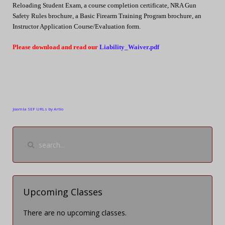
Reloading Student Exam, a course completion certificate, NRA Gun
Safety Rules brochure, a Basic Firearm Training Program brochure, an
Instructor Application Course/Evaluation form.
Please download and read our
Liability_Waiver.pdf
Joomla SEF URLs by Artio
Upcoming Classes
There are no upcoming classes.