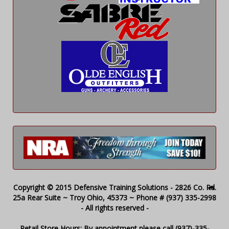
Copyright © 2015 Defensive Training Solutions - 2826 Co. Rd.
25a Rear Suite ~ Troy Ohio, 45373 ~ Phone # (937) 335-2998
- All rights reserved -
Retail Store Hours: By appointment please call (937)-335-