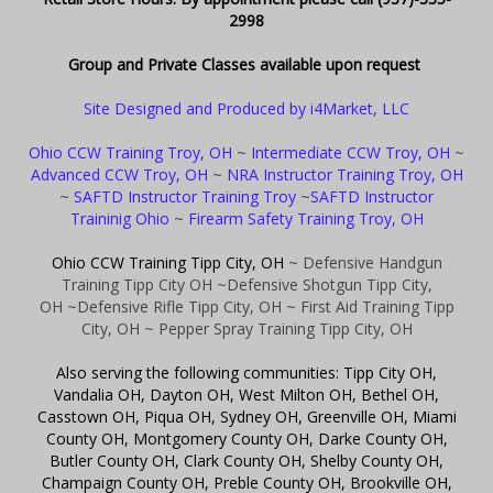
2998
Group and Private Classes available upon request
Site Designed and Produced by i4Market, LLC
Ohio CCW Training Troy, OH
~
Intermediate CCW Troy, OH
~
Advanced CCW Troy, OH
~
NRA Instructor Training Troy, OH
~
SAFTD Instructor Training Troy
~
SAFTD Instructor
Traininig Ohio
~
Firearm Safety Training Troy, OH
Ohio CCW Training Tipp City, OH
~ Defensive Handgun
Training Tipp City OH
~Defensive Shotgun Tipp City,
OH
~Defensive Rifle Tipp City, OH
~ First Aid Training Tipp
City, OH
~ Pepper Spray Training Tipp City, OH
Also serving the following communities: Tipp City OH,
Vandalia OH, Dayton OH, West Milton OH, Bethel OH,
Casstown OH, Piqua OH, Sydney OH, Greenville OH, Miami
County OH, Montgomery County OH, Darke County OH,
Butler County OH, Clark County OH, Shelby County OH,
Champaign County OH, Preble County OH, Brookville OH,