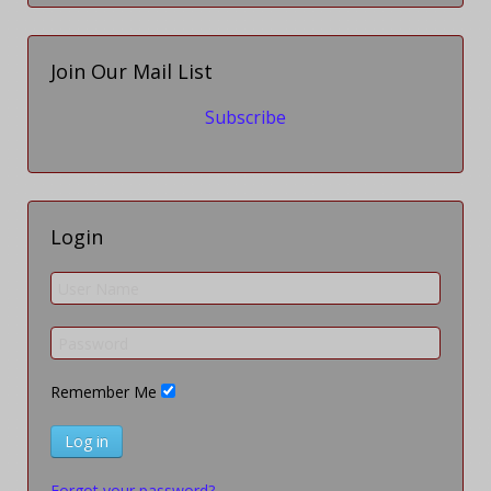
Join Our Mail List
Subscribe
Login
Remember Me
Log in
Forgot your password?