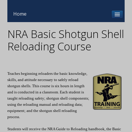
Home
NRA Basic Shotgun Shell
Reloading Course
Teaches beginning reloaders the basic knowledge,
skills, and attitude necessary to safely reload
shotgun shells. This course is six hours in length
and is conducted in a classroom. Each student is
taught reloading safety; shotgun shell components;
using the reloading manual and reloading data;
equipment; and the shotgun shell reloading
process.
Students will receive the NRA Guide to Reloading handbook, the Basic