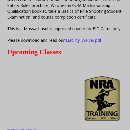
Safety Rules brochure, Winchester/NRA Marksmanship
Qualification booklet, take a Basics of Rifle Shooting Student
Examination, and course completion certificate.
This is a Massachusetts approved course for FID Cards only.
Please download and read our
Liability_Waiver.pdf
Upcoming Classes
Joomla SEF URLs by Artio