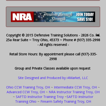
Copyright © 2015 Defensive Training Solutions - 2826 Co. Rd.
25a Rear Suite ~ Troy Ohio, 45373 ~ Phone # (937) 335-2998
- All rights reserved -
Retail Store Hours: By appointment please call (937)-335-
2998
Group and Private Classes available upon request
Site Designed and Produced by i4Market, LLC
Ohio CCW Training Troy, OH
~
Intermediate CCW Troy, OH
~
Advanced CCW Troy, OH
~
NRA Instructor Training Troy, OH
~
SAFTD Instructor Training Troy
~
SAFTD Instructor
Traininig Ohio
~
Firearm Safety Training Troy, OH