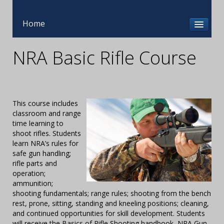
Home
NRA Basic Rifle Course
This course includes
classroom and range
time learning to
shoot rifles. Students
learn NRA’s rules for
safe gun handling;
rifle parts and
operation;
ammunition;
shooting fundamentals; range rules; shooting from the bench
rest, prone, sitting, standing and kneeling positions; cleaning,
and continued opportunities for skill development. Students
will receive the Basics of Rifle Shooting handbook, NRA Gun