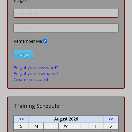
Remember Me
Log in
Forgot your password?
Forgot your username?
Create an account
Training Schedule
<<
August 2026
>>
S
M
T
W
T
F
S