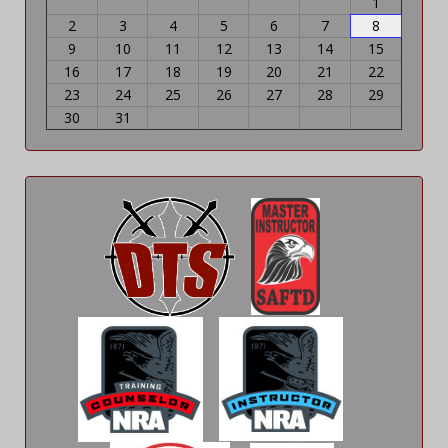
1
2
3
4
5
6
7
8
9
10
11
12
13
14
15
16
17
18
19
20
21
22
23
24
25
26
27
28
29
30
31