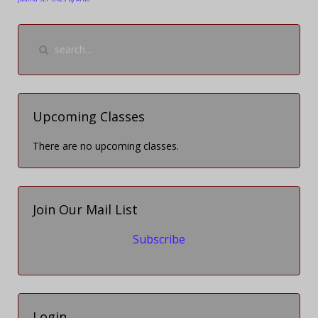
Upcoming Classes
There are no upcoming classes.
Join Our Mail List
Subscribe
Login