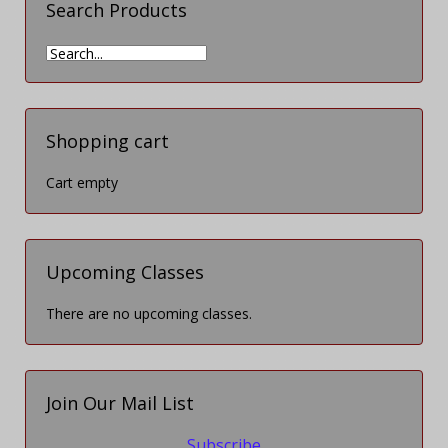
Search Products
Shopping cart
Cart empty
Upcoming Classes
There are no upcoming classes.
Join Our Mail List
Subscribe