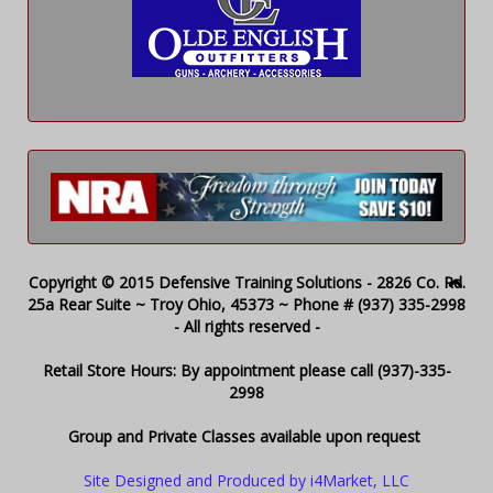
Copyright © 2015 Defensive Training Solutions - 2826 Co. Rd.
25a Rear Suite ~ Troy Ohio, 45373 ~ Phone # (937) 335-2998
- All rights reserved -
Retail Store Hours: By appointment please call (937)-335-
2998
Group and Private Classes available upon request
Site Designed and Produced by i4Market, LLC