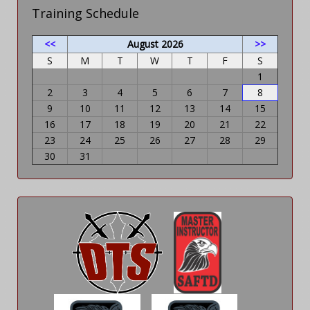
Training Schedule
<<
August 2026
>>
S
M
T
W
T
F
S
1
2
3
4
5
6
7
8
9
10
11
12
13
14
15
16
17
18
19
20
21
22
23
24
25
26
27
28
29
30
31