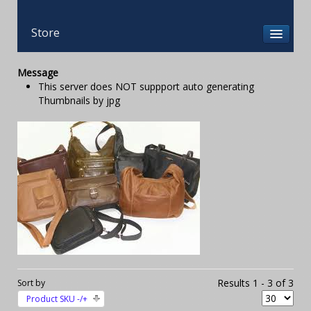
Store
Message
This server does NOT suppport auto generating
Thumbnails by jpg
Results 1 - 3 of 3
Sort by
Product SKU -/+