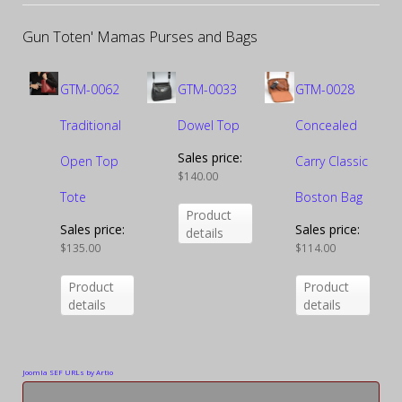
Gun Toten' Mamas Purses and Bags
GTM-0062
GTM-0033
GTM-0028
Traditional
Dowel Top
Concealed
Sales price:
Open Top
Carry Classic
$140.00
Tote
Boston Bag
Product
Sales price:
Sales price:
details
$135.00
$114.00
Product
Product
details
details
Joomla SEF URLs by Artio