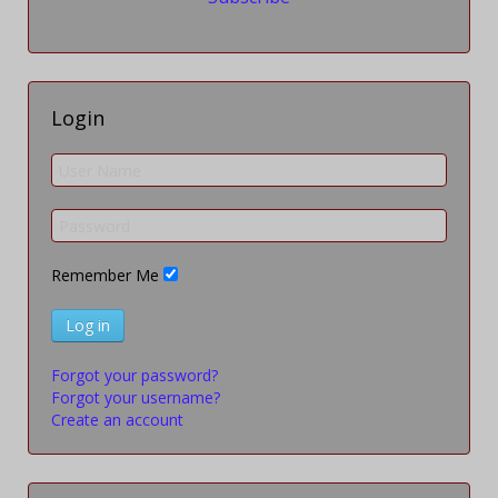
Login
Remember Me
Log in
Forgot your password?
Forgot your username?
Create an account