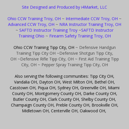
Site Designed and Produced by i4Market, LLC
Ohio CCW Training Troy, OH
~
Intermediate CCW Troy, OH
~
Advanced CCW Troy, OH
~
NRA Instructor Training Troy, OH
~
SAFTD Instructor Training Troy
~
SAFTD Instructor
Traininig Ohio
~
Firearm Safety Training Troy, OH
Ohio CCW Training Tipp City, OH
~ Defensive Handgun
Training Tipp City OH
~Defensive Shotgun Tipp City,
OH
~Defensive Rifle Tipp City, OH
~ First Aid Training Tipp
City, OH
~ Pepper Spray Training Tipp City, OH
Also serving the following communities: Tipp City OH,
Vandalia OH, Dayton OH, West Milton OH, Bethel OH,
Casstown OH, Piqua OH, Sydney OH, Greenville OH, Miami
County OH, Montgomery County OH, Darke County OH,
Butler County OH, Clark County OH, Shelby County OH,
Champaign County OH, Preble County OH, Brookville OH,
Midletown OH, Centerville OH, Oakwood OH,