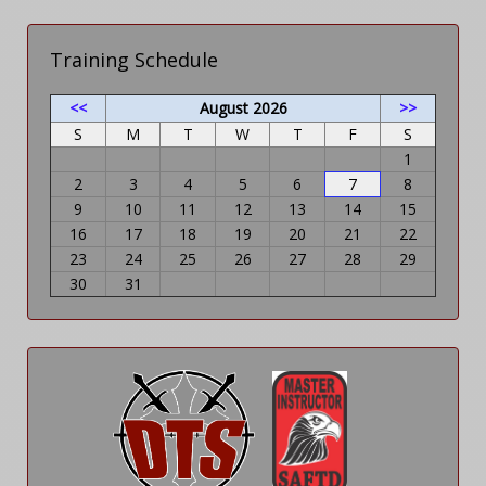
Training Schedule
<<
August 2026
>>
S
M
T
W
T
F
S
1
2
3
4
5
6
7
8
9
10
11
12
13
14
15
16
17
18
19
20
21
22
23
24
25
26
27
28
29
30
31