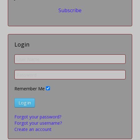
Subscribe
Login
Remember Me
Log in
Forgot your password?
Forgot your username?
Create an account