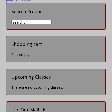
Joomla SEF URLs by Artio
Search Products
Shopping cart
Cart empty
Upcoming Classes
There are no upcoming classes.
Join Our Mail List