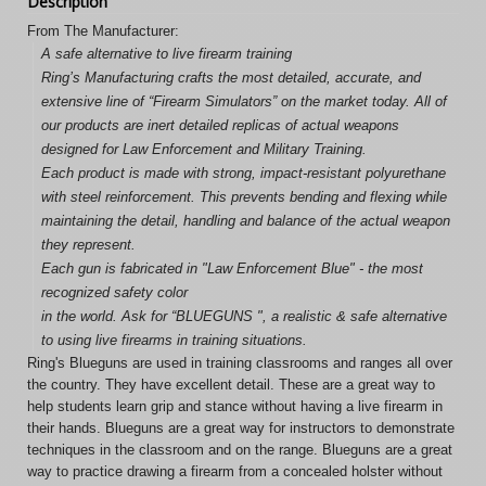
Description
From The Manufacturer:
A safe alternative to live firearm training
Ring’s Manufacturing crafts the most detailed, accurate, and
extensive line of “Firearm Simulators” on the market today. All of
our products are inert detailed replicas of actual weapons
designed for Law Enforcement and Military Training.
Each product is made with strong, impact-resistant polyurethane
with steel reinforcement. This prevents bending and flexing while
maintaining the detail, handling and balance of the actual weapon
they represent.
Each gun is fabricated in "Law Enforcement Blue" - the most
recognized safety color
in the world. Ask for “BLUEGUNS ", a realistic & safe alternative
to using live firearms in training situations.
Ring's Blueguns are used in training classrooms and ranges all over
the country. They have excellent detail. These are a great way to
help students learn grip and stance without having a live firearm in
their hands. Blueguns are a great way for instructors to demonstrate
techniques in the classroom and on the range. Blueguns are a great
way to practice drawing a firearm from a concealed holster without