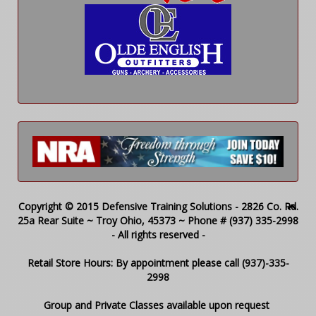
Copyright © 2015 Defensive Training Solutions - 2826 Co. Rd.
25a Rear Suite ~ Troy Ohio, 45373 ~ Phone # (937) 335-2998
- All rights reserved -
Retail Store Hours: By appointment please call (937)-335-
2998
Group and Private Classes available upon request