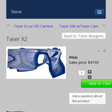
Store
Taser X2 w/ HD Camera
Taser X26 w/Taser Cam
Back to: Taser Blueguns
Taser X2
Price:
Sales price:
$47.95
Ask a question about
this product