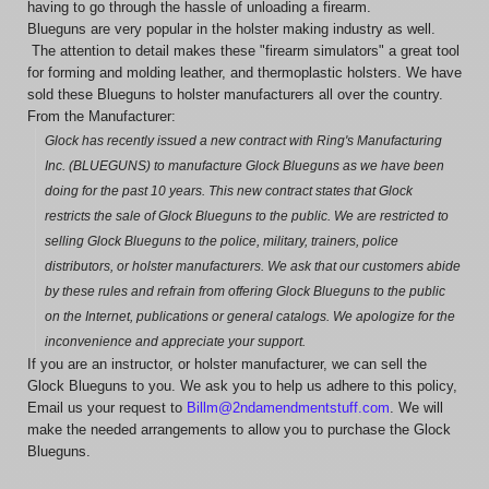
having to go through the hassle of unloading a firearm.
Blueguns are very popular in the holster making industry as well.
The attention to detail makes these "firearm simulators" a great tool
for forming and molding leather, and thermoplastic holsters. We have
sold these Blueguns to holster manufacturers all over the country.
From the Manufacturer:
Glock has recently issued a new contract with Ring's Manufacturing
Inc. (BLUEGUNS) to manufacture Glock Blueguns as we have been
doing for the past 10 years. This new contract states that Glock
restricts the sale of Glock Blueguns to the public. We are restricted to
selling Glock Blueguns to the police, military, trainers, police
distributors, or holster manufacturers. We ask that our customers abide
by these rules and refrain from offering Glock Blueguns to the public
on the Internet, publications or general catalogs. We apologize for the
inconvenience and appreciate your support.
If you are an instructor, or holster manufacturer, we can sell the
Glock Blueguns to you. We ask you to help us adhere to this policy,
Email us your request to
Billm@2ndamendmentstuff.com
. We will
make the needed arrangements to allow you to purchase the Glock
Blueguns.