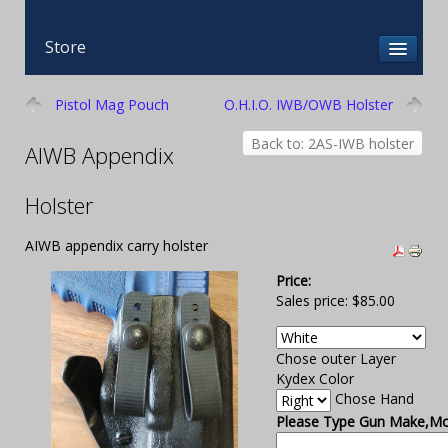
Store
Pistol Mag Pouch
O.H.I.O. IWB/OWB Holster
Back to: 2AS-IWB holster
AIWB Appendix
Holster
AIWB appendix carry holster
Price:
Sales price:
$85.00
Chose outer Layer
Kydex Color
Chose Hand
Please Type Gun Make,Mod