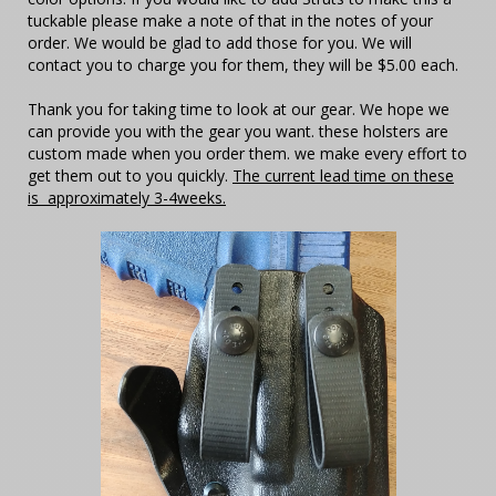
tuckable please make a note of that in the notes of your
order. We would be glad to add those for you. We will
contact you to charge you for them, they will be $5.00 each.
Thank you for taking time to look at our gear. We hope we
can provide you with the gear you want. these holsters are
custom made when you order them. we make every effort to
get them out to you quickly.
The current lead time on these
is approximately 3-4weeks.