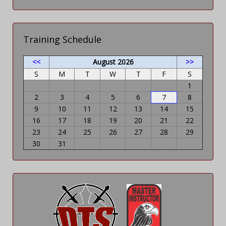
Training Schedule
<<
August 2026
>>
S
M
T
W
T
F
S
1
2
3
4
5
6
7
8
9
10
11
12
13
14
15
16
17
18
19
20
21
22
23
24
25
26
27
28
29
30
31