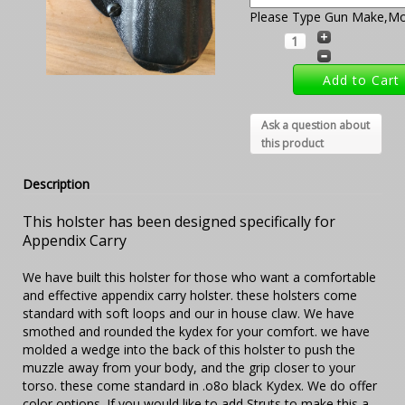
Please Type Gun Make,Mod
Ask a question about
this product
Description
This holster has been designed specifically for
Appendix Carry
We have built this holster for those who want a comfortable
and effective appendix carry holster. these holsters come
standard with soft loops and our in house claw. We have
smothed and rounded the kydex for your comfort. we have
molded a wedge into the back of this holster to push the
muzzle away from your body, and the grip closer to your
torso. these come standard in .o8o black Kydex. We do offer
color options. If you would like to add Struts to make this a