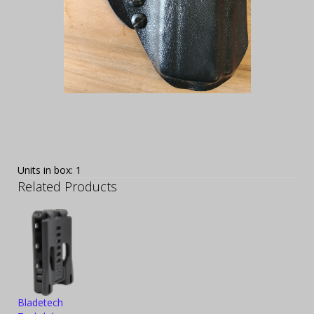
Units in box: 1
Related Products
Bladetech