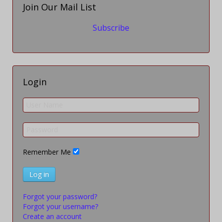
Join Our Mail List
Subscribe
Login
Remember Me
Log in
Forgot your password?
Forgot your username?
Create an account