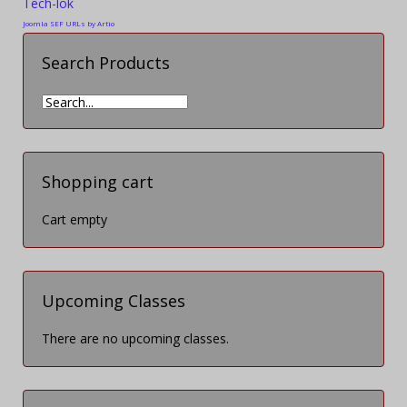
Tech-lok
Joomla SEF URLs by Artio
Search Products
Shopping cart
Cart empty
Upcoming Classes
There are no upcoming classes.