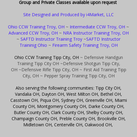
Group and Private Classes available upon request
Site Designed and Produced by i4Market, LLC
Ohio CCW Training Troy, OH
~
Intermediate CCW Troy, OH
~
Advanced CCW Troy, OH
~
NRA Instructor Training Troy, OH
~
SAFTD Instructor Training Troy
~
SAFTD Instructor
Traininig Ohio
~
Firearm Safety Training Troy, OH
Ohio CCW Training Tipp City, OH
~ Defensive Handgun
Training Tipp City OH
~Defensive Shotgun Tipp City,
OH
~Defensive Rifle Tipp City, OH
~ First Aid Training Tipp
City, OH
~ Pepper Spray Training Tipp City, OH
Also serving the following communities: Tipp City OH,
Vandalia OH, Dayton OH, West Milton OH, Bethel OH,
Casstown OH, Piqua OH, Sydney OH, Greenville OH, Miami
County OH, Montgomery County OH, Darke County OH,
Butler County OH, Clark County OH, Shelby County OH,
Champaign County OH, Preble County OH, Brookville OH,
Midletown OH, Centerville OH, Oakwood OH,