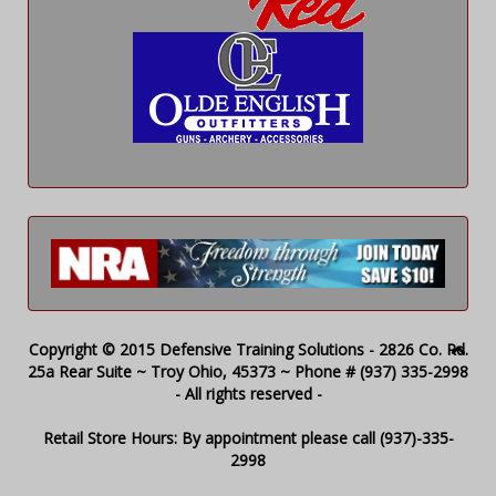
Copyright © 2015 Defensive Training Solutions - 2826 Co. Rd.
25a Rear Suite ~ Troy Ohio, 45373 ~ Phone # (937) 335-2998
- All rights reserved -
Retail Store Hours: By appointment please call (937)-335-
2998