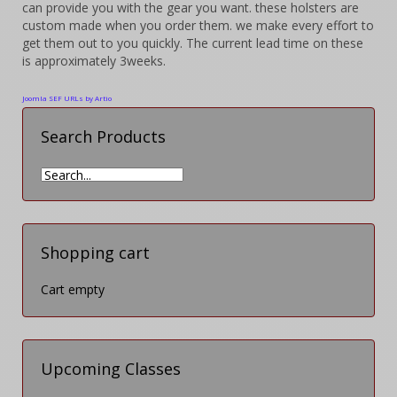
can provide you with the gear you want. these holsters are
custom made when you order them. we make every effort to
get them out to you quickly.
The current lead time on these
is approximately 3weeks.
Joomla SEF URLs by Artio
Search Products
Shopping cart
Cart empty
Upcoming Classes