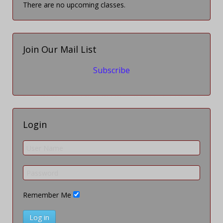
There are no upcoming classes.
Join Our Mail List
Subscribe
Login
Remember Me
Log in