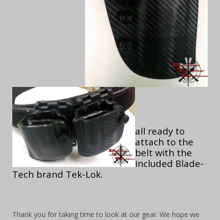
all ready to
attach to the
belt with the
included Blade-
Tech brand Tek-Lok.
Thank you for taking time to look at our gear. We hope we