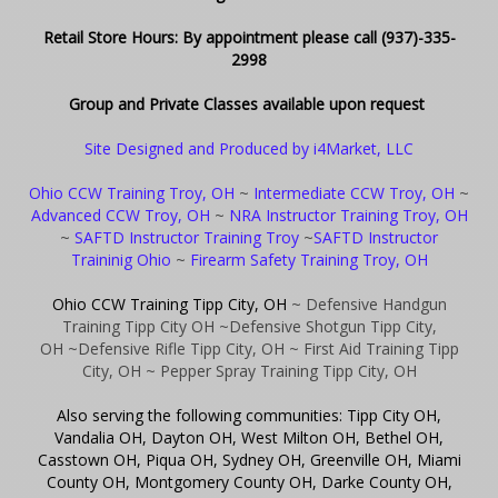
Retail Store Hours: By appointment please call (937)-335-
2998
Group and Private Classes available upon request
Site Designed and Produced by i4Market, LLC
Ohio CCW Training Troy, OH
~
Intermediate CCW Troy, OH
~
Advanced CCW Troy, OH
~
NRA Instructor Training Troy, OH
~
SAFTD Instructor Training Troy
~
SAFTD Instructor
Traininig Ohio
~
Firearm Safety Training Troy, OH
Ohio CCW Training Tipp City, OH
~ Defensive Handgun
Training Tipp City OH
~Defensive Shotgun Tipp City,
OH
~Defensive Rifle Tipp City, OH
~ First Aid Training Tipp
City, OH
~ Pepper Spray Training Tipp City, OH
Also serving the following communities: Tipp City OH,
Vandalia OH, Dayton OH, West Milton OH, Bethel OH,
Casstown OH, Piqua OH, Sydney OH, Greenville OH, Miami
County OH, Montgomery County OH, Darke County OH,