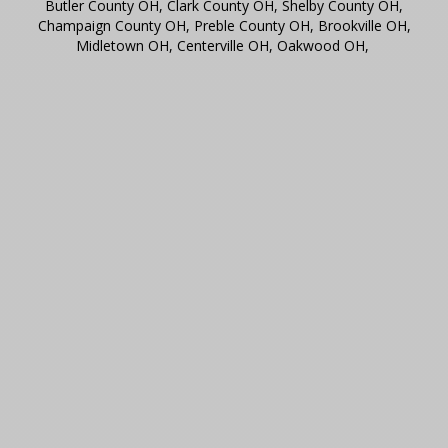
Butler County OH, Clark County OH, Shelby County OH,
Champaign County OH, Preble County OH, Brookville OH,
Midletown OH, Centerville OH, Oakwood OH,