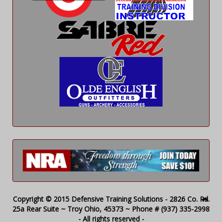
Copyright © 2015 Defensive Training Solutions - 2826 Co. Rd.
25a Rear Suite ~ Troy Ohio, 45373 ~ Phone # (937) 335-2998
- All rights reserved -