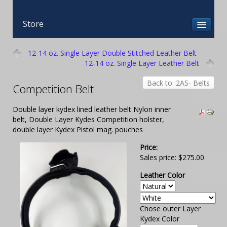
Store
12-14 oz. Single Layer Double Stitched Leather Belt
12-14 oz. Single Layer Leather Belt
Back to: 2AS- Belts
Competition Belt
Double layer kydex lined leather belt Nylon inner
belt, Double Layer Kydes Competition holster,
double layer Kydex Pistol mag. pouches
Price:
Sales price:
$275.00
Leather Color
Chose outer Layer
Kydex Color