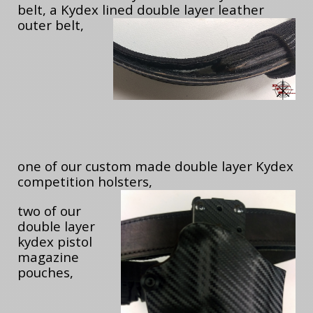
belt, a Kydex lined double layer leather
outer belt,
one of our custom made double layer Kydex
competition holsters,
two of our
double layer
kydex pistol
magazine
pouches,