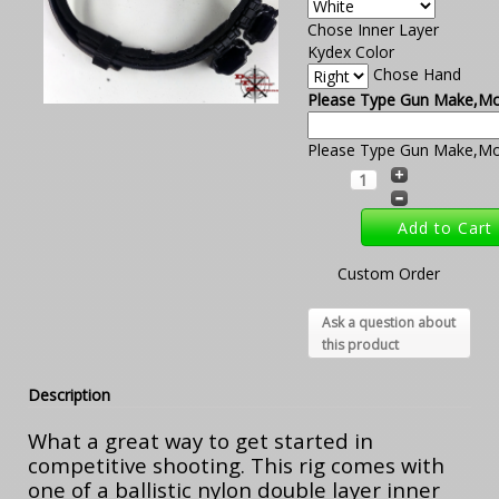
Chose Inner Layer
Kydex Color
Chose Hand
Please Type Gun Make,Mod
Please Type Gun Make,Mod
Custom Order
Ask a question about
this product
Description
What a great way to get started in
competitive shooting. This rig comes with
one of a ballistic nylon double layer inner