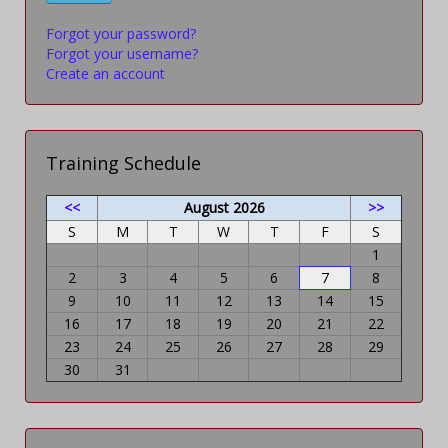
Forgot your password?
Forgot your username?
Create an account
Training Schedule
<<
August 2026
>>
S
M
T
W
T
F
S
1
2
3
4
5
6
7
8
9
10
11
12
13
14
15
16
17
18
19
20
21
22
23
24
25
26
27
28
29
30
31