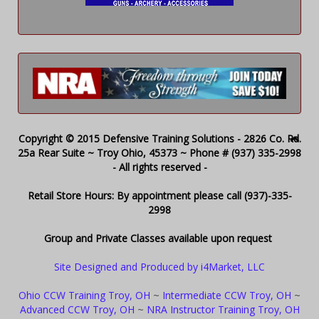
Copyright © 2015 Defensive Training Solutions - 2826 Co. Rd.
25a Rear Suite ~ Troy Ohio, 45373 ~ Phone # (937) 335-2998
- All rights reserved -
Retail Store Hours: By appointment please call (937)-335-
2998
Group and Private Classes available upon request
Site Designed and Produced by i4Market, LLC
Ohio CCW Training Troy, OH
~
Intermediate CCW Troy, OH
~
Advanced CCW Troy, OH
~
NRA Instructor Training Troy, OH