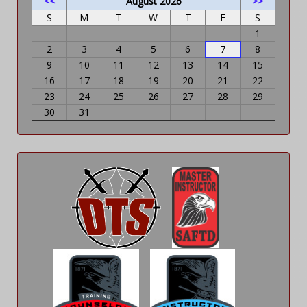
<<
August 2026
>>
S
M
T
W
T
F
S
1
2
3
4
5
6
7
8
9
10
11
12
13
14
15
16
17
18
19
20
21
22
23
24
25
26
27
28
29
30
31