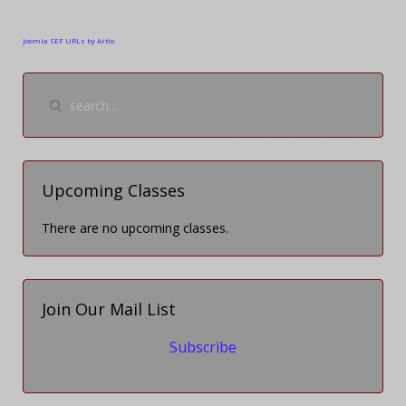
Joomla SEF URLs by Artio
Upcoming Classes
There are no upcoming classes.
Join Our Mail List
Subscribe