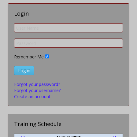
Login
Remember Me
Log in
Forgot your password?
Forgot your username?
Create an account
Training Schedule