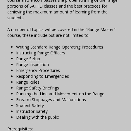
course also encompasses the proper running of the range
portions of SAFTD classes and the best practices for
achieving the maximum amount of learning from the
students.
A number of topics will be covered in the “Range Master"
course, these include but are not limited to:
Writing Standard Range Operating Procedures
Instructing Range Officers
Range Setup
Range Inspection
Emergency Procedures
Responding to Emergencies
Range Rules
Range Safety Briefings
Running the Line and Movement on the Range
Firearm Stoppages and Malfunctions
Student Safety
Instructor Safety
Dealing with the public
Prerequisites: