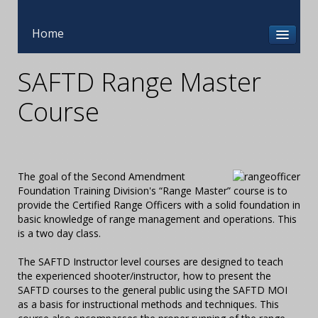
Home
SAFTD Range Master
Course
The goal of the Second Amendment
Foundation Training Division's “Range Master” course is to
provide the Certified Range Officers with a solid foundation in
basic knowledge of range management and operations. This
is a two day class.
The SAFTD Instructor level courses are designed to teach
the experienced shooter/instructor, how to present the
SAFTD courses to the general public using the SAFTD MOI
as a basis for instructional methods and techniques. This