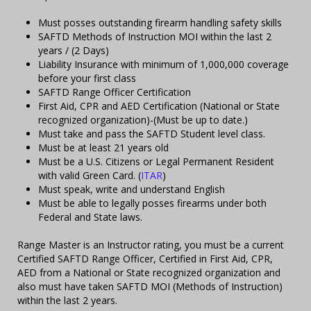
Must posses outstanding firearm handling safety skills
SAFTD Methods of Instruction MOI within the last 2
years / (2 Days)
Liability Insurance with minimum of 1,000,000 coverage
before your first class
SAFTD Range Officer Certification
First Aid, CPR and AED Certification (National or State
recognized organization)-(Must be up to date.)
Must take and pass the SAFTD Student level class.
Must be at least 21 years old
Must be a U.S. Citizens or Legal Permanent Resident
with valid Green Card. (
ITAR
)
Must speak, write and understand English
Must be able to legally posses firearms under both
Federal and State laws.
Range Master is an Instructor rating, you must be a current
Certified SAFTD Range Officer, Certified in First Aid, CPR,
AED from a National or State recognized organization and
also must have taken SAFTD MOI (Methods of Instruction)
within the last 2 years.