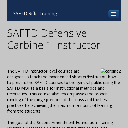
SAFTD Rifle Training
SAFTD Defensive
Carbine 1 Instructor
The SAFTD Instructor level courses are
designed to teach the experienced shooter/instructor, how
to present the SAFTD courses to the general public using the
SAFTD MOI as a basis for instructional methods and
techniques. This course also encompasses the proper
running of the range portions of the class and the best
practices for achieving the maximum amount of learning
from the students.
The goal of the Second Amendment Foundation Training