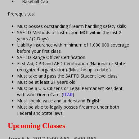
Baseball Cap
Prerequisites:
Must posses outstanding firearm handling safety skills
SAFTD Methods of Instruction MOI within the last 2
years / (2 Days)
Liability Insurance with minimum of 1,000,000 coverage
before your first class
SAFTD Range Officer Certification
First Aid, CPR and AED Certification (National or State
recognized organization)-(Must be up to date.)
Must take and pass the SAFTD Student level class.
Must be at least 21 years old
Must be a U.S. Citizens or Legal Permanent Resident
with valid Green Card. (
ITAR
)
Must speak, write and understand English
Must be able to legally posses firearms under both
Federal and State laws.
Upcoming Classes
June 5-6, 2017 8:00 AM - 6:00 PM