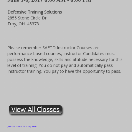
Defensive Training Solutions
2855 Stone Circle Dr.
Troy, OH 45373
Please remember SAFTD Instructor Courses are
performance based courses, Instructor Candidates must
possess the knowledge, skills and attitude necessary for this
level of training. You do not pay and automatically pass
Instructor training. You pay to have the opportunity to pass.
Joomla SEF URLs by Artio