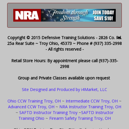
Copyright © 2015 Defensive Training Solutions - 2826 Co. Rd.
25a Rear Suite ~ Troy Ohio, 45373 ~ Phone # (937) 335-2998
- All rights reserved -
Retail Store Hours: By appointment please call (937)-335-
2998
Group and Private Classes available upon request
Site Designed and Produced by i4Market, LLC
Ohio CCW Training Troy, OH
~
Intermediate CCW Troy, OH
~
Advanced CCW Troy, OH
~
NRA Instructor Training Troy, OH
~
SAFTD Instructor Training Troy
~
SAFTD Instructor
Traininig Ohio
~
Firearm Safety Training Troy, OH