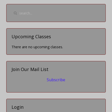
Upcoming Classes
There are no upcoming classes.
Join Our Mail List
Subscribe
Login