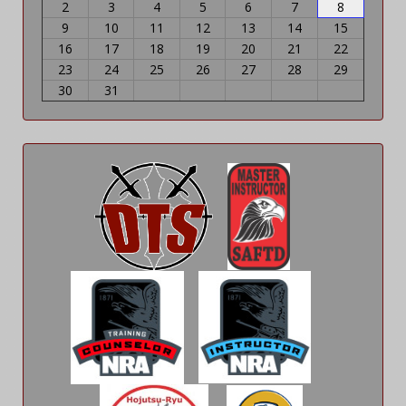
2
3
4
5
6
7
8
9
10
11
12
13
14
15
16
17
18
19
20
21
22
23
24
25
26
27
28
29
30
31