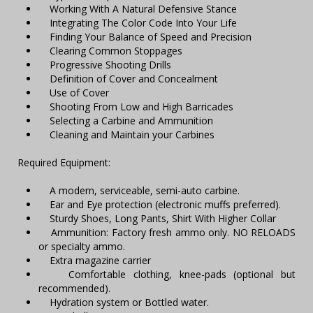
Working With A Natural Defensive Stance
Integrating The Color Code Into Your Life
Finding Your Balance of Speed and Precision
Clearing Common Stoppages
Progressive Shooting Drills
Definition of Cover and Concealment
Use of Cover
Shooting From Low and High Barricades
Selecting a Carbine and Ammunition
Cleaning and Maintain your Carbines
Required Equipment:
A modern, serviceable, semi-auto carbine.
Ear and Eye protection (electronic muffs preferred).
Sturdy Shoes, Long Pants, Shirt With Higher Collar
Ammunition: Factory fresh ammo only. NO RELOADS
or specialty ammo.
Extra magazine carrier
Comfortable clothing, knee-pads (optional but
recommended).
Hydration system or Bottled water.