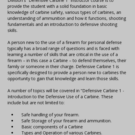
Division's “Defensive Carbine 1” Instructor course is to
provide the student with a solid foundation in basic
knowledge of carbine safety, various types of carbines, an
understanding of ammunition and how it functions, shooting
fundamentals and an introduction to defensive shooting
skills.
A person new to the use of a firearm for personal defense
typically has a broad range of questions and is faced with
learning a number of skills that are critical in the use of a
firearm – in this case a Carbine – to defend themselves, their
family or someone in their charge. Defensive Carbine 1 is
specifically designed to provide a person new to carbines the
opportunity to gain that knowledge and learn those skills.
A number of topics will be covered in “Defensive Carbine 1 -
Introduction to the Defensive Use of a Carbine. These
include but are not limited to:
Safe handling of your firearm.
Safe Storage of your firearm and ammunition.
Basic components of a Carbine
Types and Operation of various Carbines.