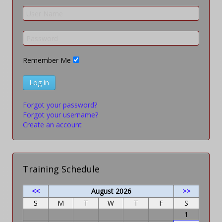
Remember Me
Log in
Forgot your password?
Forgot your username?
Create an account
Training Schedule
<<
August 2026
>>
S
M
T
W
T
F
S
1