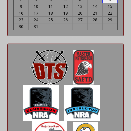
9
10
11
12
13
14
15
16
17
18
19
20
21
22
23
24
25
26
27
28
29
30
31