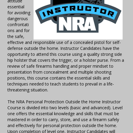
attitude
essential
for avoiding
dangerous
confrontati
ons and for
the safe,
effective and responsible use of a concealed pistol for self-
defense outside the home. Instructor Candidates have the
opportunity to attend this course using a quality strong side
hip holster that covers the trigger, or a holster purse. From a
review of safe firearms handling and proper mindset to
presentation from concealment and multiple shooting
positions, this course contains the essential skills and
techniques needed to teach students to prevail in a life-
threatening situation.
The NRA Personal Protection Outside the Home Instructor
Course is divided into two levels (basic and advanced). Level
one offers the essential knowledge and skills that must be
mastered in order to carry, store, and use a firearm safely
and effectively for personal protection outside the home.
Upon completion of level one, Instructor Candidates will