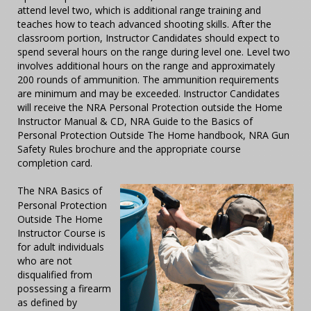
attend level two, which is additional range training and
teaches how to teach advanced shooting skills. After the
classroom portion, Instructor Candidates should expect to
spend several hours on the range during level one. Level two
involves additional hours on the range and approximately
200 rounds of ammunition. The ammunition requirements
are minimum and may be exceeded. Instructor Candidates
will receive the NRA Personal Protection outside the Home
Instructor Manual & CD, NRA Guide to the Basics of
Personal Protection Outside The Home handbook, NRA Gun
Safety Rules brochure and the appropriate course
completion card.
The NRA Basics of
Personal Protection
Outside The Home
Instructor Course is
for adult individuals
who are not
disqualified from
possessing a firearm
as defined by