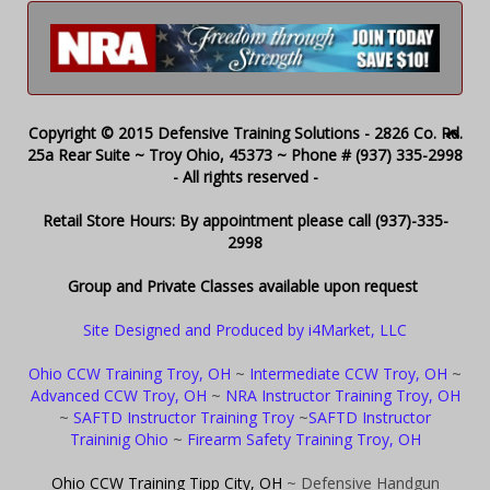
Copyright © 2015 Defensive Training Solutions - 2826 Co. Rd.
25a Rear Suite ~ Troy Ohio, 45373 ~ Phone # (937) 335-2998
- All rights reserved -
Retail Store Hours: By appointment please call (937)-335-
2998
Group and Private Classes available upon request
Site Designed and Produced by i4Market, LLC
Ohio CCW Training Troy, OH
~
Intermediate CCW Troy, OH
~
Advanced CCW Troy, OH
~
NRA Instructor Training Troy, OH
~
SAFTD Instructor Training Troy
~
SAFTD Instructor
Traininig Ohio
~
Firearm Safety Training Troy, OH
Ohio CCW Training Tipp City, OH
~ Defensive Handgun