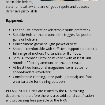
applicable federal,
state, or local law and are of good repute and possess
defensive pistol skills.
Equipment:
Ear and Eye protection (electronic muffs preferred)
Suitable Holster that protects the trigger. No pocket
guns or holsters.
Concealment garment, light jacket or vest.
Shoes – comfortable with sufficient support to permit a
full range of motion. No sandals or flip-flops.
Semi-Automatic Pistol or Revolver with at least 200
rounds of factory ammunition. NO RELOADS
At least two functional magazines (semi-autos) or
speed-loaders (revolvers)
Comfortable clothing, knee-pads (optional) and foot
wear suitable for training outdoors.
PLEASE NOTE: Certs are issued by the NRA training
department, therefore there is also additional certification
and processing fees payable to the NRA.