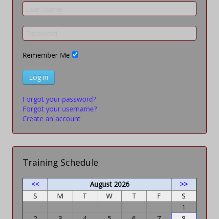
Remember Me
Log in
Forgot your password?
Forgot your username?
Create an account
Training Schedule
<<
August 2026
>>
S
M
T
W
T
F
S
1
2
3
4
5
6
7
8