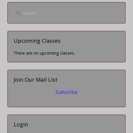
Upcoming Classes
There are no upcoming classes.
Join Our Mail List
Subscribe
Login