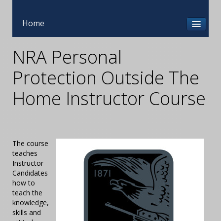
Home
NRA Personal
Protection Outside The
Home Instructor Course
The course
teaches
Instructor
Candidates
how to
teach the
knowledge,
skills and