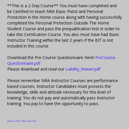
**This is a 2-Day Course** You must have completed and
be Certified to teach NRA Basic Pistol and Personal
Protection in the Home course along with having successfully
completed the Personal Protection Outside The Home
Student Course and pass the prequalification test in order to
take this Certification Course. You also must have had Basic
Instructor Training within the last 2 years if the BIT is not
included in this course.
Download the Pre-Course Questionnaire Here!
PreCourse-
Questionnaire.pdf
Please download and read our
Liability_Waiver.pdf
Please remember NRA Instructor Courses are performance
based courses, Instructor Candidates must possess the
knowledge, skills and attitude necessary for this level of
training. You do not pay and automatically pass Instructor
training. You pay to have the opportunity to pass.
Joomla SEF URLs by Artio