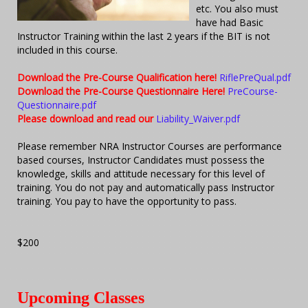
etc. You also must
have had Basic
Instructor Training within the last 2 years if the BIT is not
included in this course.
Download the Pre-Course Qualification here!
RiflePreQual.pdf
Download the Pre-Course Questionnaire Here!
PreCourse-
Questionnaire.pdf
Please download and read our
Liability_Waiver.pdf
Please remember NRA Instructor Courses are performance
based courses, Instructor Candidates must possess the
knowledge, skills and attitude necessary for this level of
training. You do not pay and automatically pass Instructor
training. You pay to have the opportunity to pass.
$200
Upcoming Classes