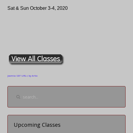
Sat & Sun October 3-4, 2020
Joomla SEF URLs by Artio
Upcoming Classes