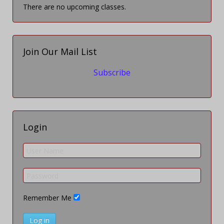
There are no upcoming classes.
Join Our Mail List
Subscribe
Login
Remember Me
Log in