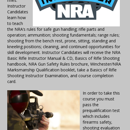
rifles.
Instructor
Candidates
learn how
to teach
the NRA’s rules for safe gun handling; rifle parts and
operation; ammunition; shooting fundamentals; range rules;
shooting from the bench rest, prone, sitting, standing and
kneeling positions; cleaning, and continued opportunities for
skill development. Instructor Candidates will receive the NRA
Basic Rifle Instructor Manual & CD, Basics of Rifle Shooting
handbook, NRA Gun Safety Rules brochure, Winchester/NRA
Marksmanship Qualification booklet, take a Basics of Rifle
Shooting Instructor Examination, and course completion
card.
In order to take this
course you must
pass the
prequalification test
which includes
firearms safety,
shooting evaluation