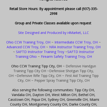
Retail Store Hours: By appointment please call (937)-335-
2998
Group and Private Classes available upon request
Site Designed and Produced by i4Market, LLC
Ohio CCW Training Troy, OH
~
Intermediate CCW Troy, OH
~
Advanced CCW Troy, OH
~
NRA Instructor Training Troy, OH
~
SAFTD Instructor Training Troy
~
SAFTD Instructor
Traininig Ohio
~
Firearm Safety Training Troy, OH
Ohio CCW Training Tipp City, OH
~ Defensive Handgun
Training Tipp City OH
~Defensive Shotgun Tipp City,
OH
~Defensive Rifle Tipp City, OH
~ First Aid Training Tipp
City, OH
~ Pepper Spray Training Tipp City, OH
Also serving the following communities: Tipp City OH,
Vandalia OH, Dayton OH, West Milton OH, Bethel OH,
Casstown OH, Piqua OH, Sydney OH, Greenville OH, Miami
County OH, Montgomery County OH, Darke County OH,