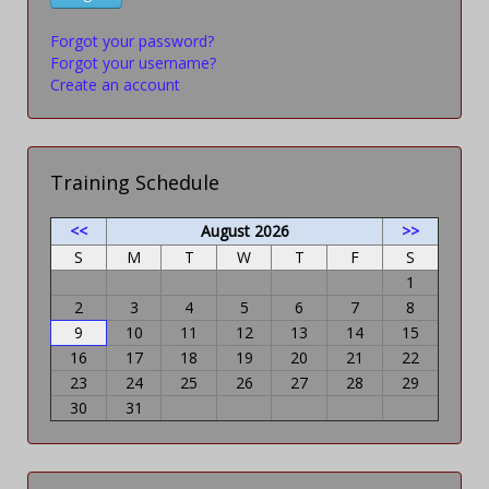
Forgot your password?
Forgot your username?
Create an account
Training Schedule
<<
August 2026
>>
S
M
T
W
T
F
S
1
2
3
4
5
6
7
8
9
10
11
12
13
14
15
16
17
18
19
20
21
22
23
24
25
26
27
28
29
30
31