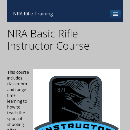
NRA Rifle Training
NRA Basic Rifle
Instructor Course
This course
includes
classroom
and range
time
learning to
how to
teach the
sport of
shooting