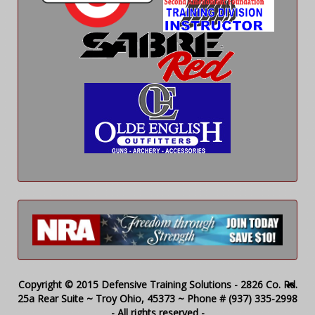
Copyright © 2015 Defensive Training Solutions - 2826 Co. Rd.
25a Rear Suite ~ Troy Ohio, 45373 ~ Phone # (937) 335-2998
- All rights reserved -