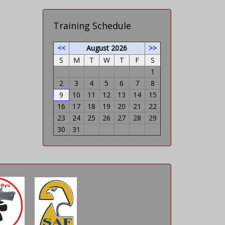
Training Schedule
<<
August 2026
>>
S
M
T
W
T
F
S
1
2
3
4
5
6
7
8
9
10
11
12
13
14
15
16
17
18
19
20
21
22
23
24
25
26
27
28
29
30
31