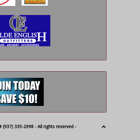
(937) 335-2998 - All rights reserved -