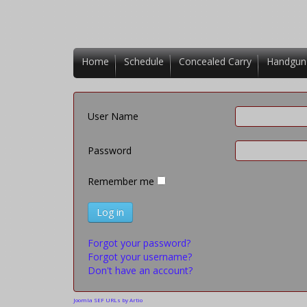
Home
Schedule
Concealed Carry
Handgun
User Name
Password
Remember me
Log in
Forgot your password?
Forgot your username?
Don't have an account?
Joomla SEF URLs by Artio