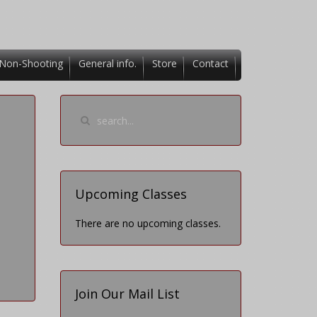
Non-Shooting
General info.
Store
Contact
Upcoming Classes
There are no upcoming classes.
Join Our Mail List