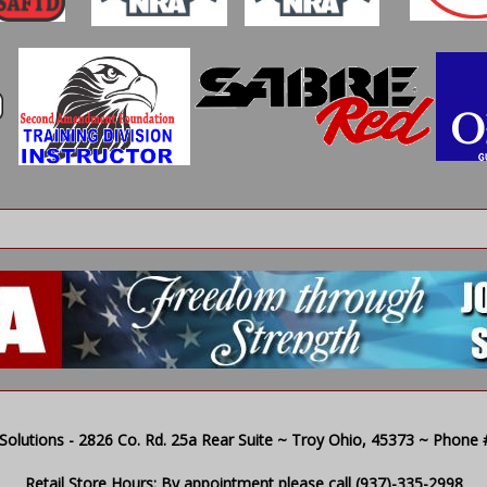
olutions - 2826 Co. Rd. 25a Rear Suite ~ Troy Ohio, 45373 ~ Phone # 
Retail Store Hours: By appointment please call (937)-335-2998