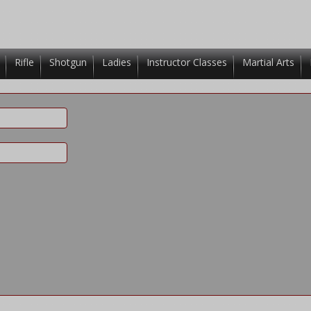
Rifle
Shotgun
Ladies
Instructor Classes
Martial Arts