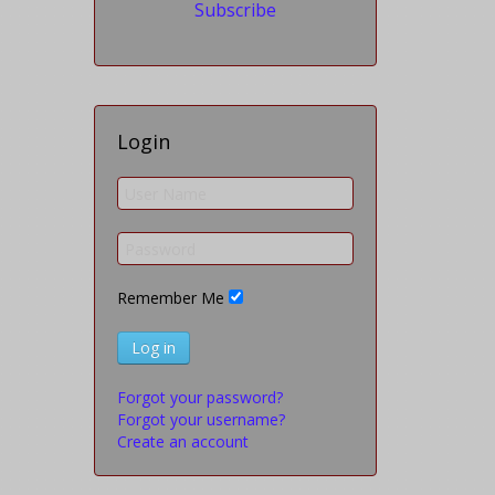
Subscribe
Login
Remember Me
Log in
Forgot your password?
Forgot your username?
Create an account