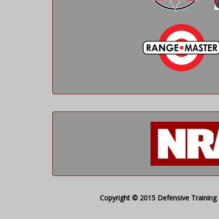
Copyright © 2015 Defensive Training S