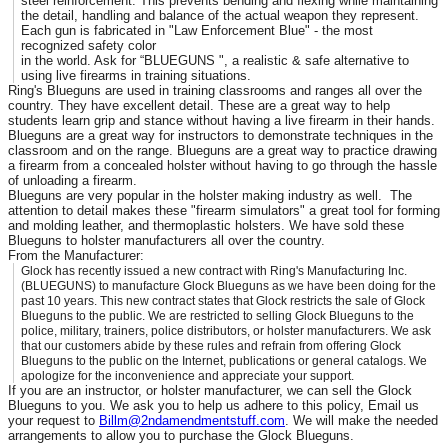
steel reinforcement. This prevents bending and flexing while maintaining
the detail, handling and balance of the actual weapon they represent.
Each gun is fabricated in "Law Enforcement Blue" - the most
recognized safety color
in the world. Ask for “BLUEGUNS ", a realistic & safe alternative to
using live firearms in training situations.
Ring's Blueguns are used in training classrooms and ranges all over the
country. They have excellent detail. These are a great way to help
students learn grip and stance without having a live firearm in their hands.
Blueguns are a great way for instructors to demonstrate techniques in the
classroom and on the range. Blueguns are a great way to practice drawing
a firearm from a concealed holster without having to go through the hassle
of unloading a firearm.
Blueguns are very popular in the holster making industry as well. The
attention to detail makes these "firearm simulators" a great tool for forming
and molding leather, and thermoplastic holsters. We have sold these
Blueguns to holster manufacturers all over the country.
From the Manufacturer:
Glock has recently issued a new contract with Ring's Manufacturing Inc.
(BLUEGUNS) to manufacture Glock Blueguns as we have been doing for the
past 10 years. This new contract states that Glock restricts the sale of Glock
Blueguns to the public. We are restricted to selling Glock Blueguns to the
police, military, trainers, police distributors, or holster manufacturers. We ask
that our customers abide by these rules and refrain from offering Glock
Blueguns to the public on the Internet, publications or general catalogs. We
apologize for the inconvenience and appreciate your support.
If you are an instructor, or holster manufacturer, we can sell the Glock
Blueguns to you. We ask you to help us adhere to this policy, Email us
your request to
Billm@2ndamendmentstuff.com
. We will make the needed
arrangements to allow you to purchase the Glock Blueguns.