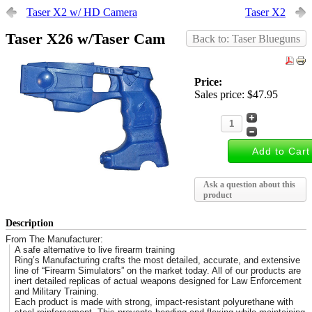
Taser X2 w/ HD Camera
Taser X2
Taser X26 w/Taser Cam
Back to: Taser Blueguns
Price:
Sales price:
$47.95
Ask a question about this
product
Description
From The Manufacturer:
A safe alternative to live firearm training
Ring’s Manufacturing crafts the most detailed, accurate, and extensive
line of “Firearm Simulators” on the market today. All of our products are
inert detailed replicas of actual weapons designed for Law Enforcement
and Military Training.
Each product is made with strong, impact-resistant polyurethane with