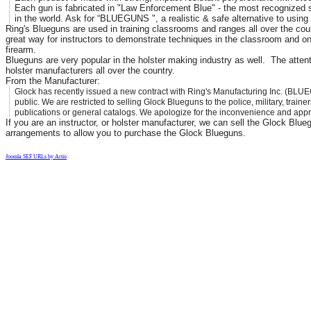
Each gun is fabricated in "Law Enforcement Blue" - the most recognized s
in the world. Ask for “BLUEGUNS ", a realistic & safe alternative to using l
Ring's Blueguns are used in training classrooms and ranges all over the coun
great way for instructors to demonstrate techniques in the classroom and on
firearm.
Blueguns are very popular in the holster making industry as well. The attent
holster manufacturers all over the country.
From the Manufacturer:
Glock has recently issued a new contract with Ring's Manufacturing Inc. (BLUE
public. We are restricted to selling Glock Blueguns to the police, military, train
publications or general catalogs. We apologize for the inconvenience and appr
If you are an instructor, or holster manufacturer, we can sell the Glock Blu
arrangements to allow you to purchase the Glock Blueguns.
Joomla SEF URLs by Artio