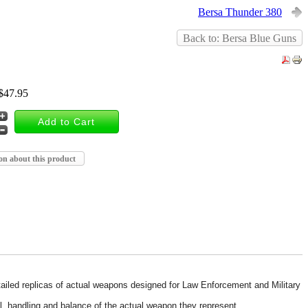
Bersa Thunder 380
Back to: Bersa Blue Guns
$47.95
on about this product
detailed replicas of actual weapons designed for Law Enforcement and Military
il, handling and balance of the actual weapon they represent.