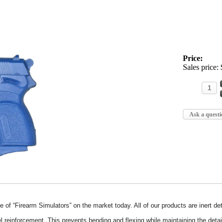
Price:
Sales price:
Ask a questi
e of “Firearm Simulators” on the market today. All of our products are inert 
l reinforcement. This prevents bending and flexing while maintaining the deta