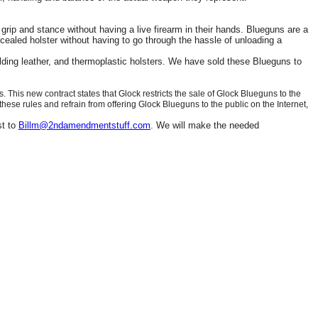
grip and stance without having a live firearm in their hands. Blueguns are a
cealed holster without having to go through the hassle of unloading a
olding leather, and thermoplastic holsters. We have sold these Blueguns to
his new contract states that Glock restricts the sale of Glock Blueguns to the
 these rules and refrain from offering Glock Blueguns to the public on the Internet,
st to
Billm@2ndamendmentstuff.com
. We will make the needed