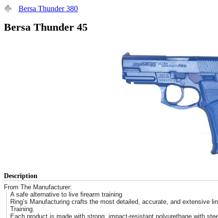
Bersa Thunder 380
Bersa Thunder 45
Description
From The Manufacturer:
A safe alternative to live firearm training
Ring’s Manufacturing crafts the most detailed, accurate, and extensive lin
Training.
Each product is made with strong, impact-resistant polyurethane with stee