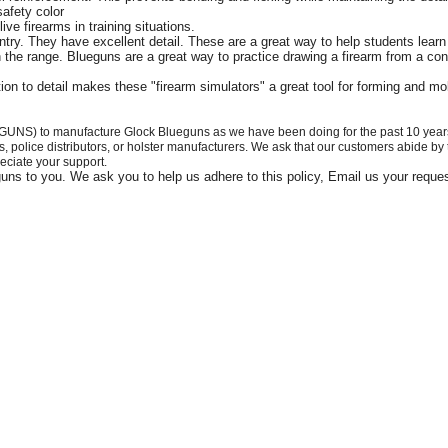
afety color
ive firearms in training situations.
try. They have excellent detail. These are a great way to help students learn 
 the range. Blueguns are a great way to practice drawing a firearm from a con
ion to detail makes these "firearm simulators" a great tool for forming and m
GUNS) to manufacture Glock Blueguns as we have been doing for the past 10 years. T
ers, police distributors, or holster manufacturers. We ask that our customers abide by
eciate your support.
eguns to you. We ask you to help us adhere to this policy, Email us your reque